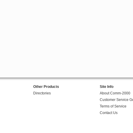
Other Products
Site Info
Directories
About Comm-2000
Customer Service G
Terms of Service
Contact Us