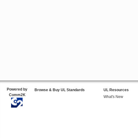
Powered by
Browse & Buy UL Standards
UL Resources
Comm2K
What's New