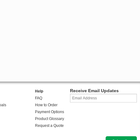
Receive Email Updates
Help
FAQ
oals
How to Order
Payment Options
Product Glossary
Request a Quote