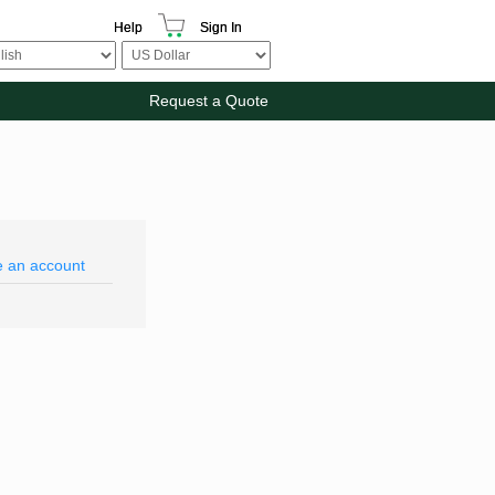
Help
Sign In
Request a Quote
e an account