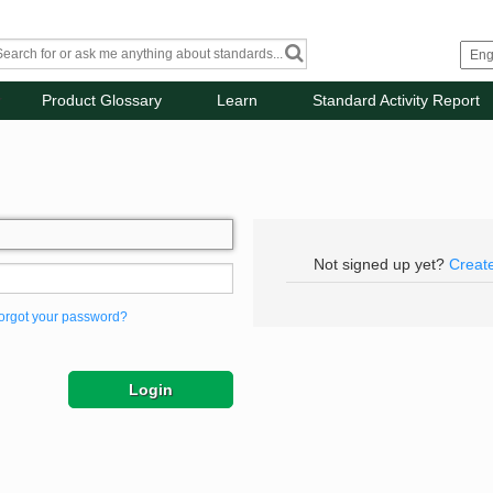
Product Glossary
Learn
Standard Activity Report
Not signed up yet?
Creat
orgot your password?