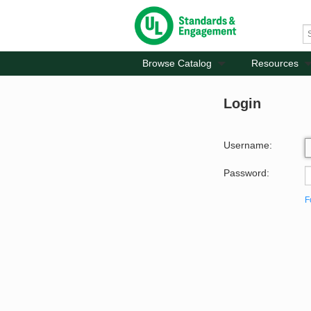
Browse Catalog
Resources
Login
Username:
Password:
F