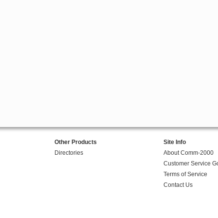
Other Products
Site Info
Directories
About Comm-2000
Customer Service G
Terms of Service
Contact Us