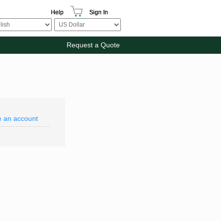
Help
Sign In
Request a Quote
e an account