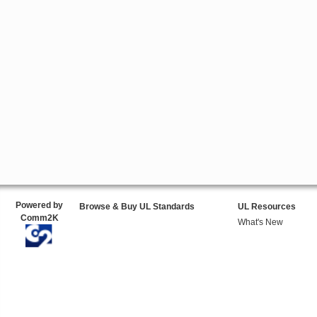
Powered by
Browse & Buy UL Standards
UL Resources
Comm2K
What's New