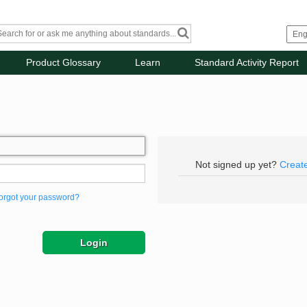
Product Glossary
Learn
Standard Activity Report
Not signed up yet?
Creat
orgot your password?