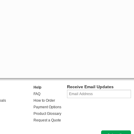
Receive Email Updates
Help
FAQ
oals
How to Order
Payment Options
Product Glossary
Request a Quote