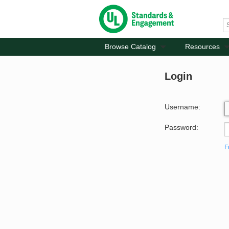
Browse Catalog
Resources
Login
Username:
Password:
F