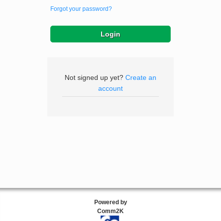
Forgot your password?
Not signed up yet?
Create an
account
Powered by
Comm2K