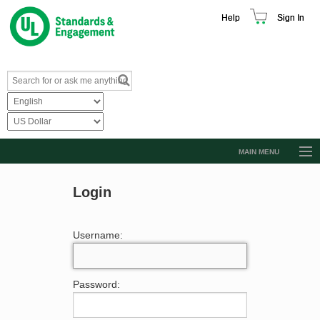
Help
Sign In
MAIN MENU
Browse Catalog
Login
Resources
Product Glossary
Username:
Learn
Standard Activity Report
Password:
Request a Quote