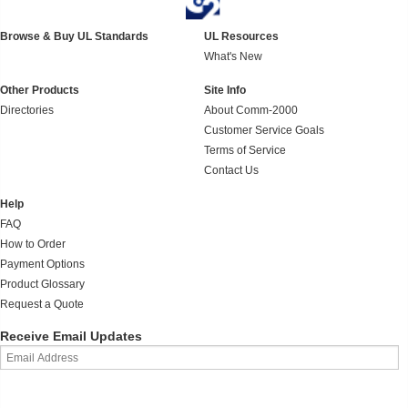
Browse & Buy UL Standards
UL Resources
What's New
Other Products
Site Info
Directories
About Comm-2000
Customer Service Goals
Terms of Service
Contact Us
Help
FAQ
How to Order
Payment Options
Product Glossary
Request a Quote
Receive Email Updates