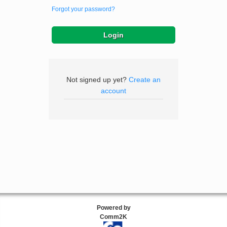
Forgot your password?
Not signed up yet?
Create an
account
Powered by
Comm2K