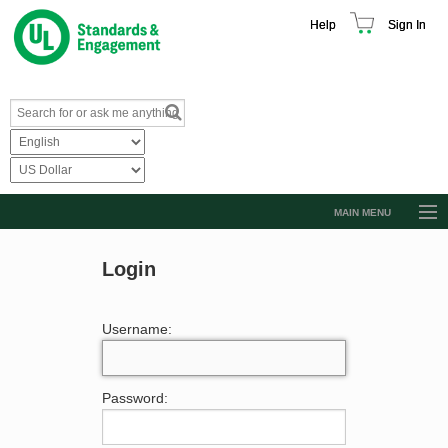
Help
Sign In
MAIN MENU
Browse Catalog
Login
Resources
Product Glossary
Username:
Learn
Standard Activity Report
Password:
Request a Quote