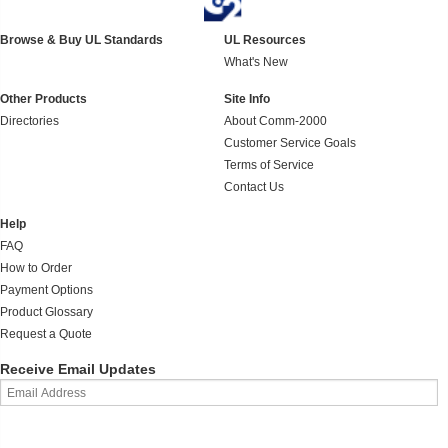
Browse & Buy UL Standards
UL Resources
What's New
Other Products
Site Info
Directories
About Comm-2000
Customer Service Goals
Terms of Service
Contact Us
Help
FAQ
How to Order
Payment Options
Product Glossary
Request a Quote
Receive Email Updates