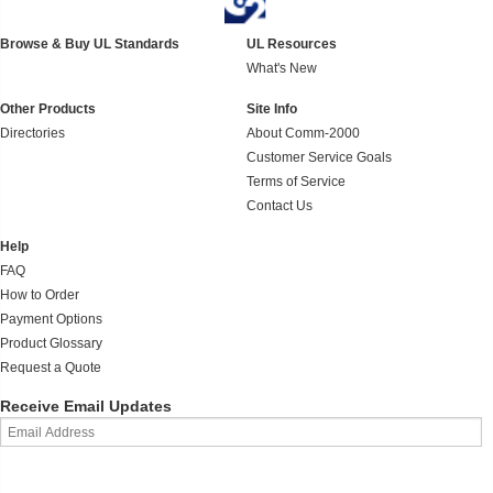
Browse & Buy UL Standards
UL Resources
What's New
Other Products
Site Info
Directories
About Comm-2000
Customer Service Goals
Terms of Service
Contact Us
Help
FAQ
How to Order
Payment Options
Product Glossary
Request a Quote
Receive Email Updates