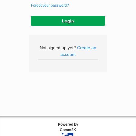
Forgot your password?
Not signed up yet?
Create an
account
Powered by
Comm2K