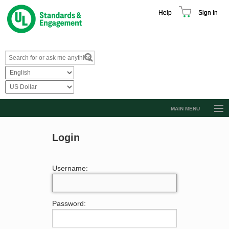
Help
Sign In
MAIN MENU
Browse Catalog
Login
Resources
Product Glossary
Username:
Learn
Standard Activity Report
Password:
Request a Quote