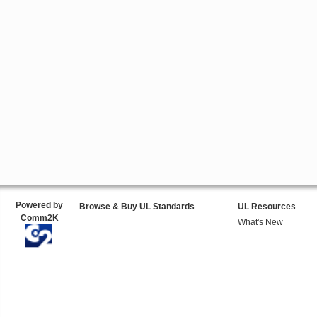
Powered by
Browse & Buy UL Standards
UL Resources
Comm2K
What's New