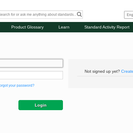
Product Glossary
Learn
Standard Activity Report
Not signed up yet?
Creat
orgot your password?