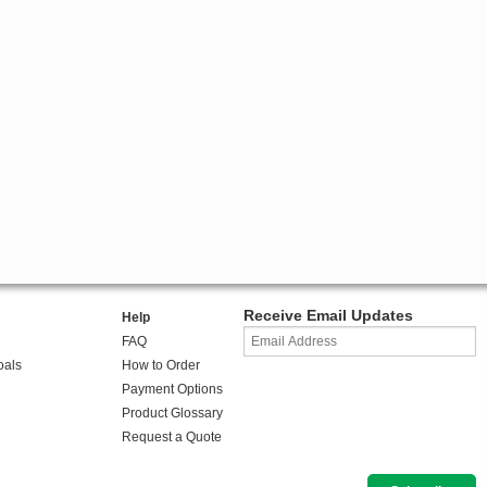
Receive Email Updates
Help
FAQ
oals
How to Order
Payment Options
Product Glossary
Request a Quote