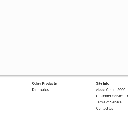
Other Products
Site Info
Directories
About Comm-2000
Customer Service G
Terms of Service
Contact Us