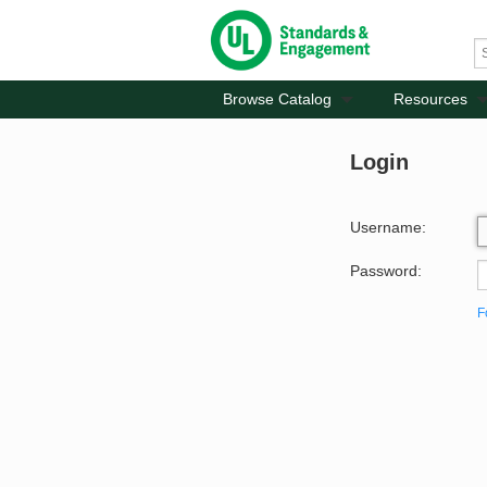
Browse Catalog
Resources
Login
Username:
Password:
F