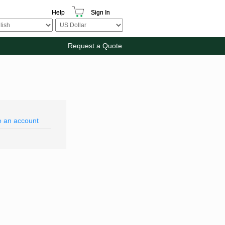
Help
Sign In
Request a Quote
e an account