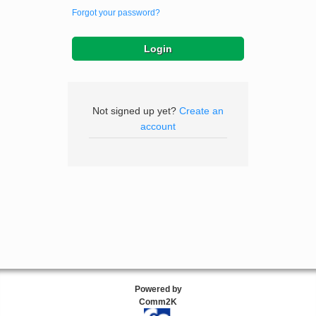
Forgot your password?
Not signed up yet?
Create an
account
Powered by
Comm2K