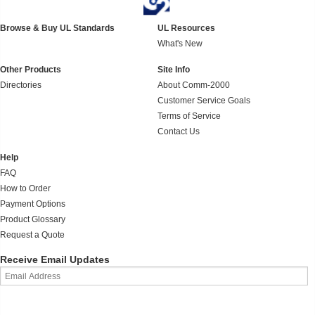
Browse & Buy UL Standards
UL Resources
What's New
Other Products
Site Info
Directories
About Comm-2000
Customer Service Goals
Terms of Service
Contact Us
Help
FAQ
How to Order
Payment Options
Product Glossary
Request a Quote
Receive Email Updates