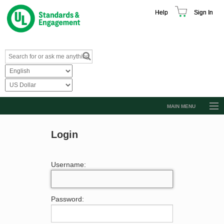
Help
Sign In
MAIN MENU
Browse Catalog
Login
Resources
Product Glossary
Username:
Learn
Standard Activity Report
Password:
Request a Quote