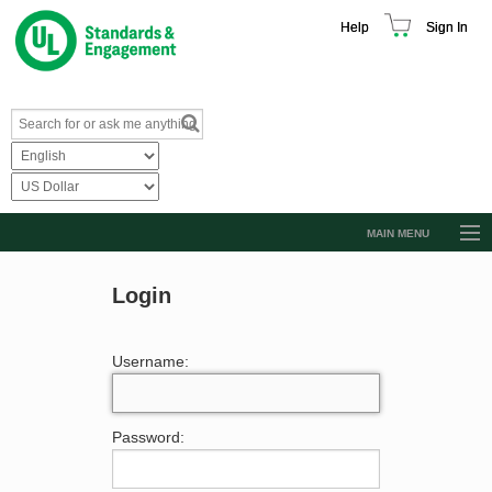
Help
Sign In
MAIN MENU
Browse Catalog
Login
Resources
Product Glossary
Username:
Learn
Standard Activity Report
Password:
Request a Quote