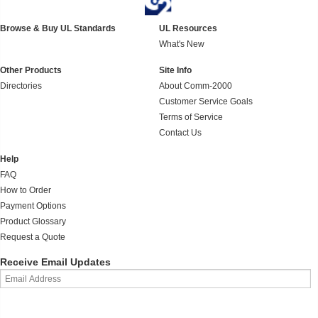
Browse & Buy UL Standards
UL Resources
What's New
Other Products
Site Info
Directories
About Comm-2000
Customer Service Goals
Terms of Service
Contact Us
Help
FAQ
How to Order
Payment Options
Product Glossary
Request a Quote
Receive Email Updates