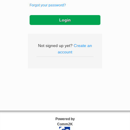
Forgot your password?
Not signed up yet?
Create an
account
Powered by
Comm2K