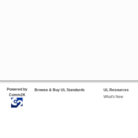
Powered by
Browse & Buy UL Standards
UL Resources
Comm2K
What's New