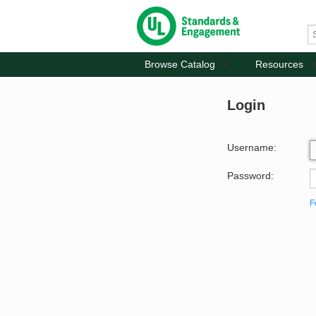
Browse Catalog
Resources
Login
Username:
Password:
F