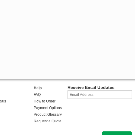
Receive Email Updates
Help
FAQ
oals
How to Order
Payment Options
Product Glossary
Request a Quote