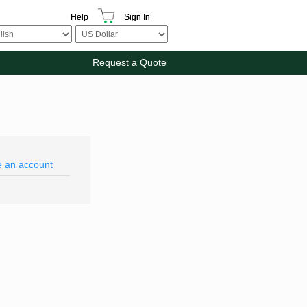
Help
Sign In
Request a Quote
e an account