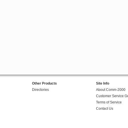
Other Products
Site Info
Directories
About Comm-2000
Customer Service G
Terms of Service
Contact Us