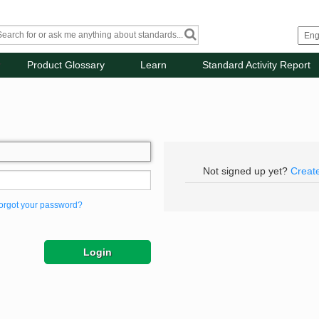
Product Glossary
Learn
Standard Activity Report
Not signed up yet?
Creat
orgot your password?