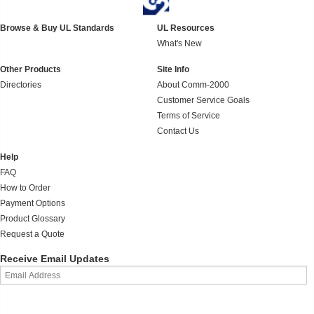
Browse & Buy UL Standards
UL Resources
What's New
Other Products
Site Info
Directories
About Comm-2000
Customer Service Goals
Terms of Service
Contact Us
Help
FAQ
How to Order
Payment Options
Product Glossary
Request a Quote
Receive Email Updates