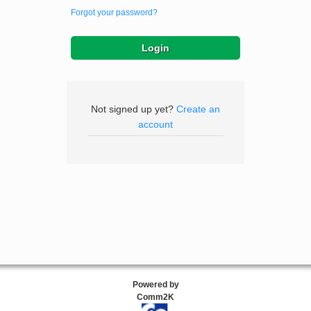
Forgot your password?
Not signed up yet?
Create an
account
Powered by
Comm2K