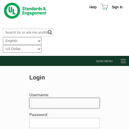
Help
Sign In
MAIN MENU
Browse Catalog
Login
Resources
Product Glossary
Username:
Learn
Standard Activity Report
Password:
Request a Quote