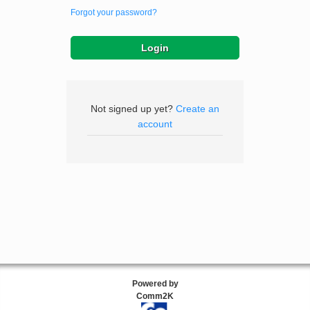
Forgot your password?
Not signed up yet?
Create an
account
Powered by
Comm2K