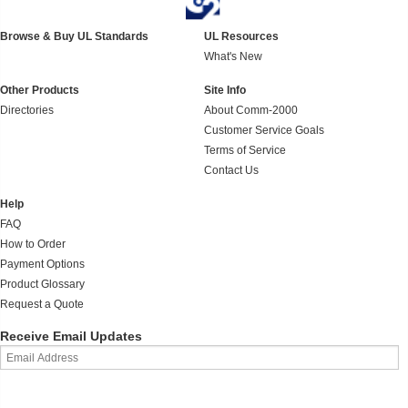
Browse & Buy UL Standards
UL Resources
What's New
Other Products
Site Info
Directories
About Comm-2000
Customer Service Goals
Terms of Service
Contact Us
Help
FAQ
How to Order
Payment Options
Product Glossary
Request a Quote
Receive Email Updates