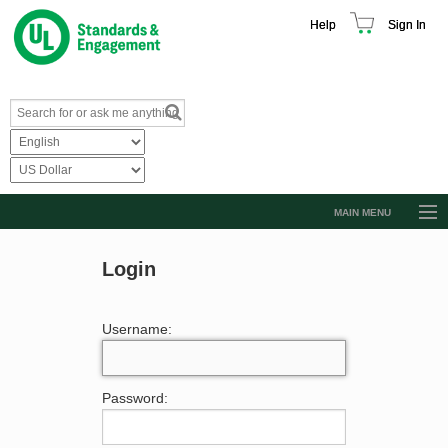
Help
Sign In
MAIN MENU
Browse Catalog
Login
Resources
Product Glossary
Username:
Learn
Standard Activity Report
Password:
Request a Quote