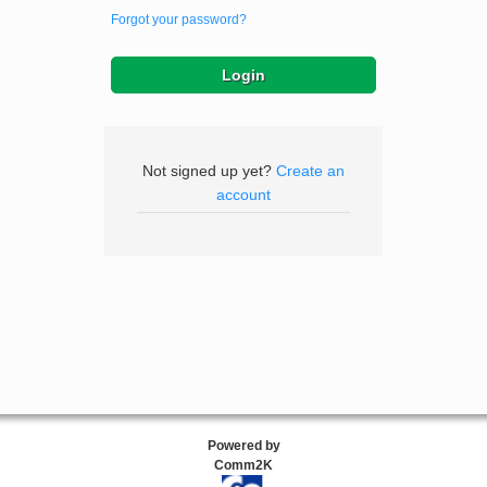
Forgot your password?
Not signed up yet?
Create an
account
Powered by
Comm2K