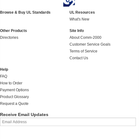
Browse & Buy UL Standards
UL Resources
What's New
Other Products
Site Info
Directories
About Comm-2000
Customer Service Goals
Terms of Service
Contact Us
Help
FAQ
How to Order
Payment Options
Product Glossary
Request a Quote
Receive Email Updates