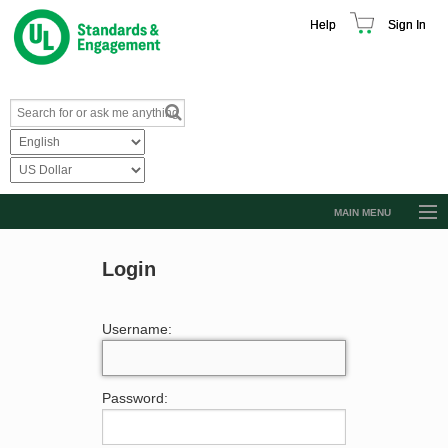
Help
Sign In
MAIN MENU
Browse Catalog
Login
Resources
Product Glossary
Username:
Learn
Standard Activity Report
Password:
Request a Quote