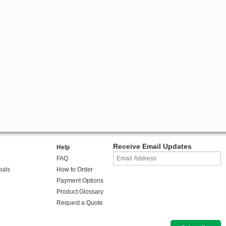
Receive Email Updates
Help
FAQ
oals
How to Order
Payment Options
Product Glossary
Request a Quote