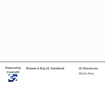
Powered by
Browse & Buy UL Standards
UL Resources
Comm2K
What's New