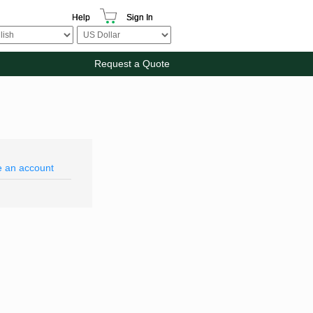
Help
Sign In
Request a Quote
e an account