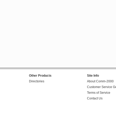
Other Products
Site Info
Directories
About Comm-2000
Customer Service G
Terms of Service
Contact Us