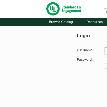
Browse Catalog
Resources
Login
Username:
Password:
F