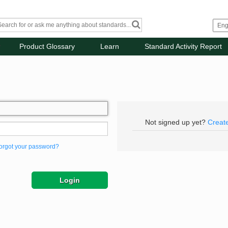
Product Glossary
Learn
Standard Activity Report
Not signed up yet?
Creat
orgot your password?