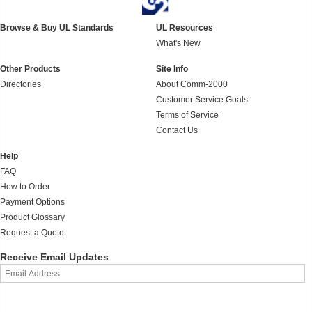
Browse & Buy UL Standards
UL Resources
What's New
Other Products
Site Info
Directories
About Comm-2000
Customer Service Goals
Terms of Service
Contact Us
Help
FAQ
How to Order
Payment Options
Product Glossary
Request a Quote
Receive Email Updates