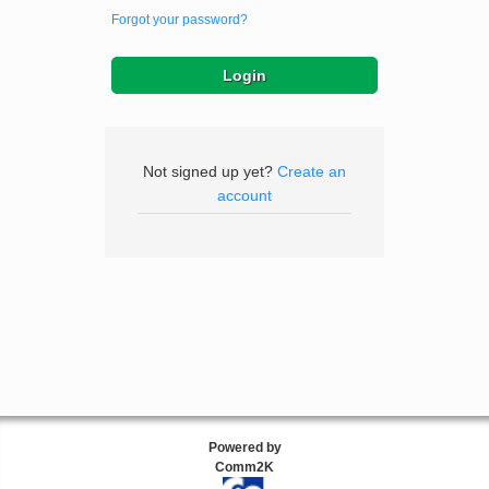
Forgot your password?
Not signed up yet?
Create an
account
Powered by
Comm2K