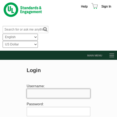
Help
Sign In
MAIN MENU
Browse Catalog
Login
Resources
Product Glossary
Username:
Learn
Standard Activity Report
Password:
Request a Quote