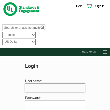
Help
Sign In
MAIN MENU
Browse Catalog
Login
Resources
Product Glossary
Username:
Learn
Standard Activity Report
Password:
Request a Quote