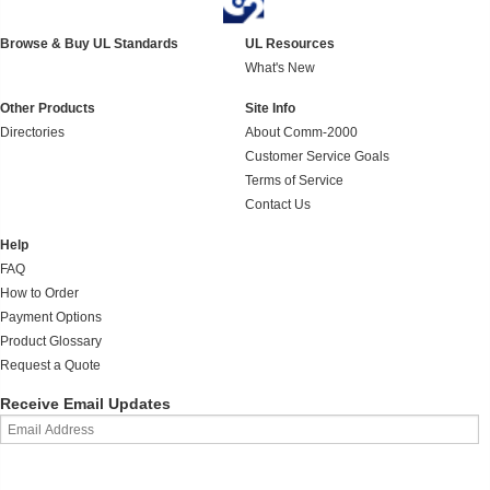
Browse & Buy UL Standards
UL Resources
What's New
Other Products
Site Info
Directories
About Comm-2000
Customer Service Goals
Terms of Service
Contact Us
Help
FAQ
How to Order
Payment Options
Product Glossary
Request a Quote
Receive Email Updates