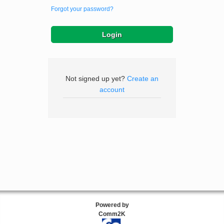
Forgot your password?
Not signed up yet?
Create an
account
Powered by
Comm2K