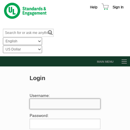
Help
Sign In
MAIN MENU
Browse Catalog
Login
Resources
Product Glossary
Username:
Learn
Standard Activity Report
Password:
Request a Quote