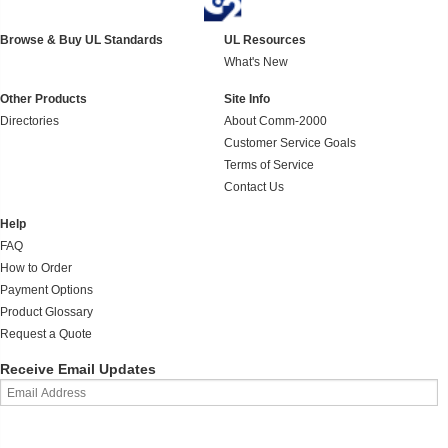
Browse & Buy UL Standards
UL Resources
What's New
Other Products
Site Info
Directories
About Comm-2000
Customer Service Goals
Terms of Service
Contact Us
Help
FAQ
How to Order
Payment Options
Product Glossary
Request a Quote
Receive Email Updates