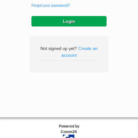
Forgot your password?
Not signed up yet?
Create an
account
Powered by
Comm2K