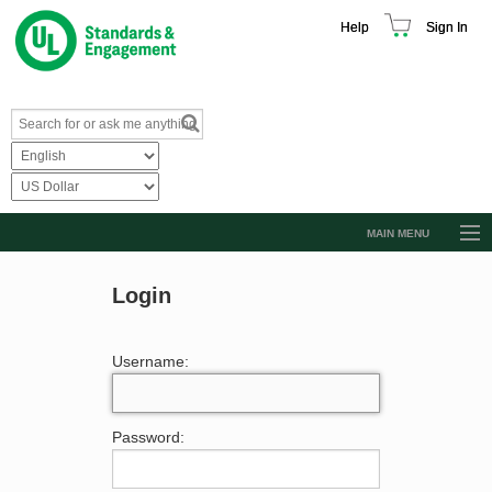
Help
Sign In
MAIN MENU
Browse Catalog
Login
Resources
Product Glossary
Username:
Learn
Standard Activity Report
Password:
Request a Quote