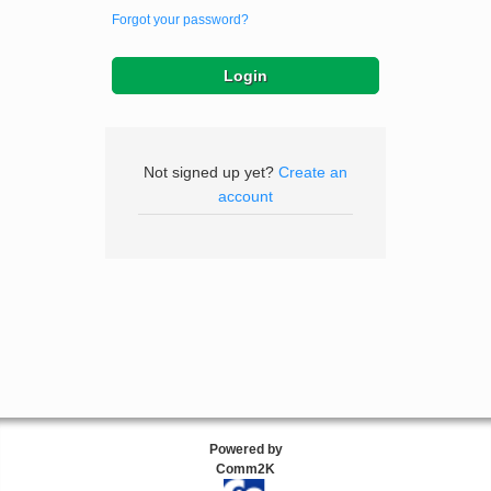
Forgot your password?
Not signed up yet?
Create an
account
Powered by
Comm2K