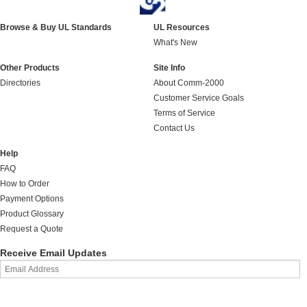
Browse & Buy UL Standards
UL Resources
What's New
Other Products
Site Info
Directories
About Comm-2000
Customer Service Goals
Terms of Service
Contact Us
Help
FAQ
How to Order
Payment Options
Product Glossary
Request a Quote
Receive Email Updates