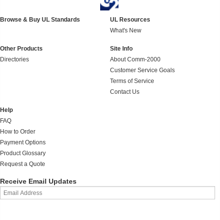
Browse & Buy UL Standards
UL Resources
What's New
Other Products
Site Info
Directories
About Comm-2000
Customer Service Goals
Terms of Service
Contact Us
Help
FAQ
How to Order
Payment Options
Product Glossary
Request a Quote
Receive Email Updates