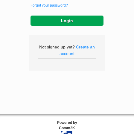
Forgot your password?
Not signed up yet?
Create an
account
Powered by
Comm2K