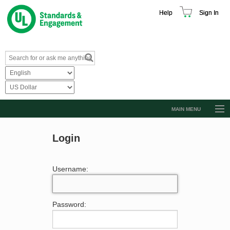
Help
Sign In
MAIN MENU
Browse Catalog
Login
Resources
Product Glossary
Username:
Learn
Standard Activity Report
Password:
Request a Quote