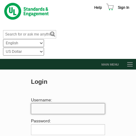
Help
Sign In
MAIN MENU
Browse Catalog
Login
Resources
Product Glossary
Username:
Learn
Standard Activity Report
Password:
Request a Quote