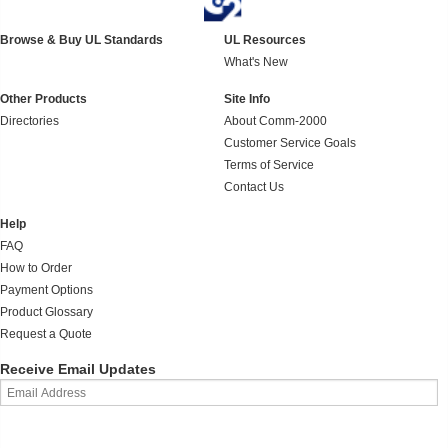
Browse & Buy UL Standards
UL Resources
What's New
Other Products
Site Info
Directories
About Comm-2000
Customer Service Goals
Terms of Service
Contact Us
Help
FAQ
How to Order
Payment Options
Product Glossary
Request a Quote
Receive Email Updates