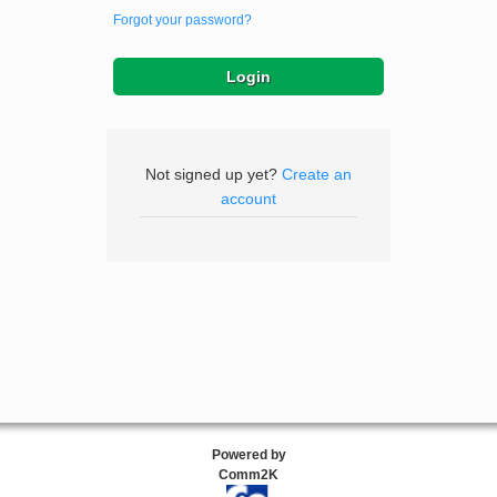
Forgot your password?
Not signed up yet?
Create an
account
Powered by
Comm2K