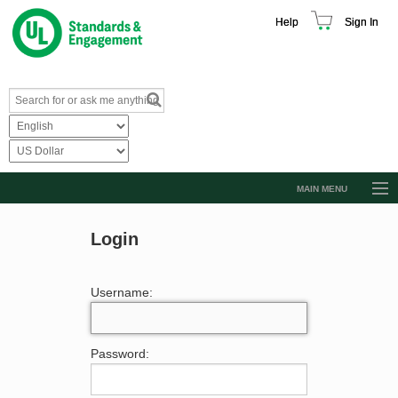
Help
Sign In
MAIN MENU
Browse Catalog
Login
Resources
Product Glossary
Username:
Learn
Standard Activity Report
Password:
Request a Quote