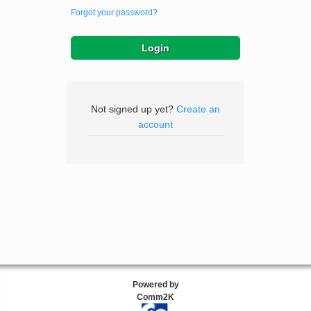
Forgot your password?
Not signed up yet?
Create an
account
Powered by
Comm2K