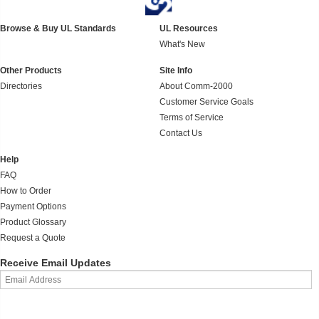
Browse & Buy UL Standards
UL Resources
What's New
Other Products
Site Info
Directories
About Comm-2000
Customer Service Goals
Terms of Service
Contact Us
Help
FAQ
How to Order
Payment Options
Product Glossary
Request a Quote
Receive Email Updates