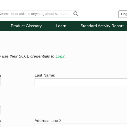
Product Glossary
Learn
Standard Activity Report
y use their SCCL credentials to
Login
.
Last Name:
d
Address Line 2:
d