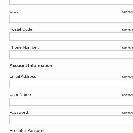
City:
require
Postal Code:
require
Phone Number:
require
Account Information
Email Address:
require
User Name:
require
Password:
require
Re-enter Password: