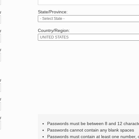
State/Province:
d
Country/Region:
d
d
d
d
d
Passwords must be between 8 and 12 charact
Passwords cannot contain any blank spaces
Passwords must contain at least one number,