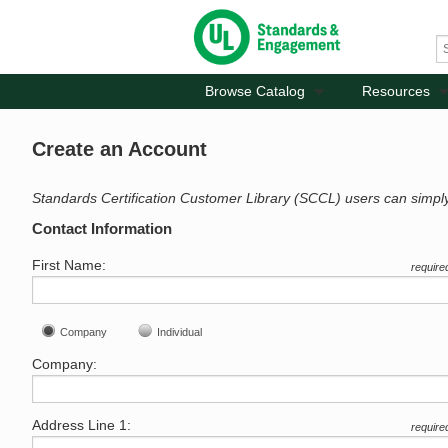
Browse Catalog
Resources
Create an Account
Standards Certification Customer Library (SCCL) users can simpl
Contact Information
First Name:
require
Company
Individual
Company:
Address Line 1:
require