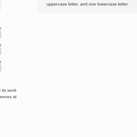
uppercase letter, and one lowercase letter.
d
d
d
its work
rences at