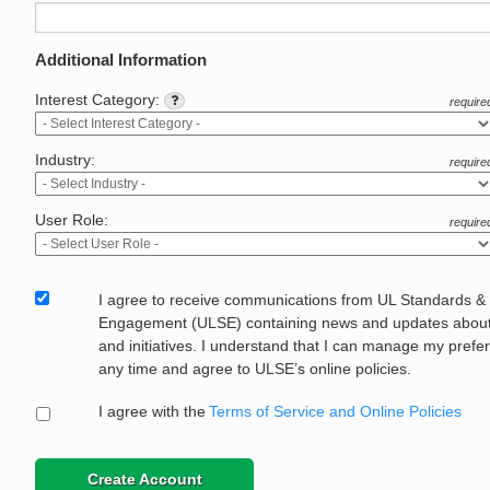
Additional Information
Interest Category:
require
Industry:
require
User Role:
require
I agree to receive communications from UL Standards &
Engagement (ULSE) containing news and updates about 
and initiatives. I understand that I can manage my prefe
any time and agree to ULSE’s online policies.
I agree with the
Terms of Service and Online Policies
Create Account