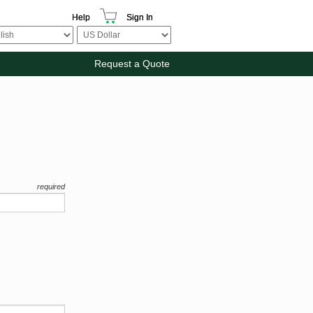
Help
Sign In
Request a Quote
required