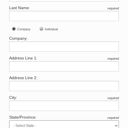
Last Name:
required
Company
Individual
Company:
Address Line 1:
required
Address Line 2:
City:
required
State/Province:
required