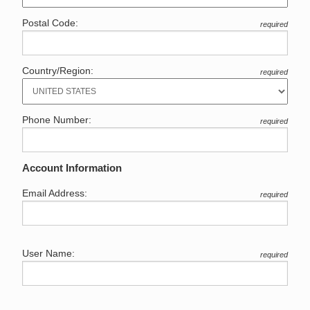
Postal Code:
required
Country/Region:
required
Phone Number:
required
Account Information
Email Address:
required
User Name:
required