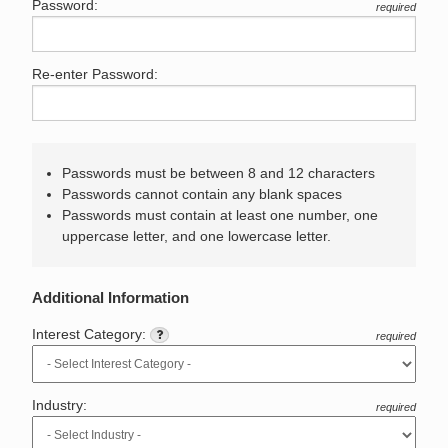
Password:
required
Re-enter Password:
Passwords must be between 8 and 12 characters
Passwords cannot contain any blank spaces
Passwords must contain at least one number, one
uppercase letter, and one lowercase letter.
Additional Information
Interest Category:
required
Industry:
required