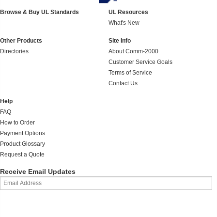
Browse & Buy UL Standards
UL Resources
What's New
Other Products
Site Info
Directories
About Comm-2000
Customer Service Goals
Terms of Service
Contact Us
Help
FAQ
How to Order
Payment Options
Product Glossary
Request a Quote
Receive Email Updates