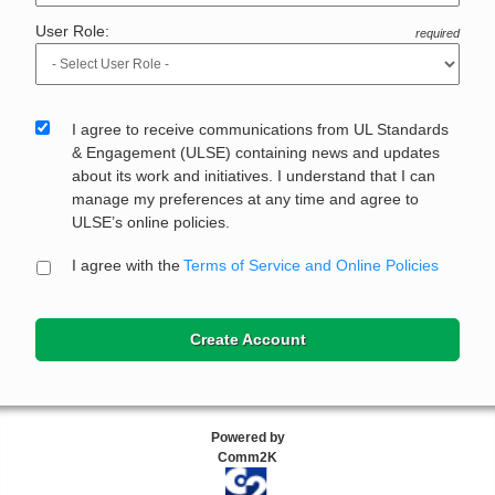
User Role:
required
I agree to receive communications from UL Standards
& Engagement (ULSE) containing news and updates
about its work and initiatives. I understand that I can
manage my preferences at any time and agree to
ULSE’s online policies.
I agree with the
Terms of Service and Online Policies
Create Account
Powered by
Comm2K