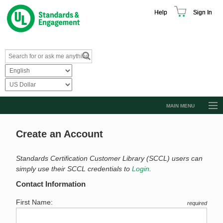
Help
Sign In
MAIN MENU
Browse Catalog
Create an Account
Resources
Product Glossary
Standards Certification Customer Library (SCCL) users can
simply use their SCCL credentials to
Login
.
Learn
Contact Information
Standard Activity Report
First Name:
required
Request a Quote