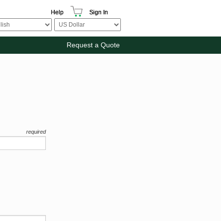
Help
Sign In
Request a Quote
required