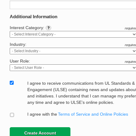
Additional Information
Interest Category:
require
Industry:
require
User Role:
require
I agree to receive communications from UL Standards &
Engagement (ULSE) containing news and updates about 
and initiatives. I understand that I can manage my prefe
any time and agree to ULSE’s online policies.
I agree with the
Terms of Service and Online Policies
Create Account