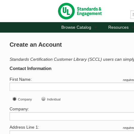
Browse Catalog
Resources
Create an Account
Standards Certification Customer Library (SCCL) users can simpl
Contact Information
First Name:
require
Company
Individual
Company:
Address Line 1:
require