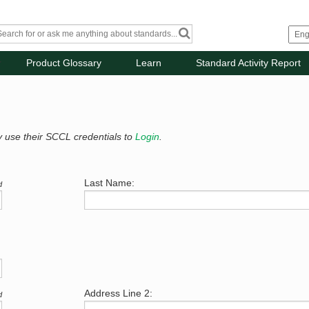
Product Glossary
Learn
Standard Activity Report
y use their SCCL credentials to
Login
.
Last Name:
d
Address Line 2:
d