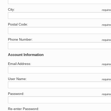
City:
require
Postal Code:
require
Phone Number:
require
Account Information
Email Address:
require
User Name:
require
Password:
require
Re-enter Password: