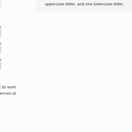
uppercase letter, and one lowercase letter.
d
d
d
its work
rences at