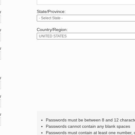
State/Province:
d
Country/Region:
d
d
d
d
d
Passwords must be between 8 and 12 charact
Passwords cannot contain any blank spaces
Passwords must contain at least one number,