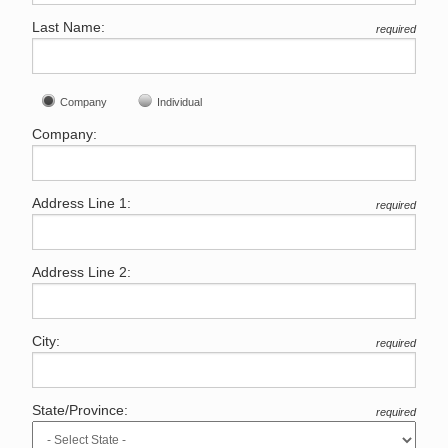
Last Name:
required
Company
Individual
Company:
Address Line 1:
required
Address Line 2:
City:
required
State/Province:
required