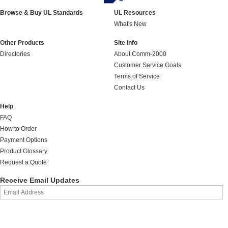
Browse & Buy UL Standards
UL Resources
What's New
Other Products
Site Info
Directories
About Comm-2000
Customer Service Goals
Terms of Service
Contact Us
Help
FAQ
How to Order
Payment Options
Product Glossary
Request a Quote
Receive Email Updates