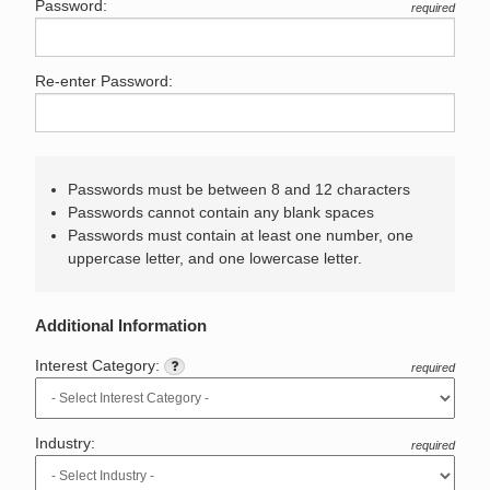
Password:
required
Re-enter Password:
Passwords must be between 8 and 12 characters
Passwords cannot contain any blank spaces
Passwords must contain at least one number, one
uppercase letter, and one lowercase letter.
Additional Information
Interest Category:
required
Industry:
required