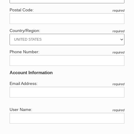
Postal Code:
required
Country/Region:
required
Phone Number:
required
Account Information
Email Address:
required
User Name:
required