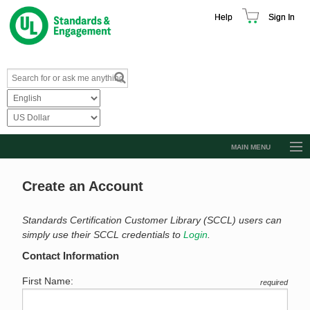
Help
Sign In
MAIN MENU
Browse Catalog
Create an Account
Resources
Product Glossary
Standards Certification Customer Library (SCCL) users can
simply use their SCCL credentials to
Login
.
Learn
Contact Information
Standard Activity Report
First Name:
required
Request a Quote