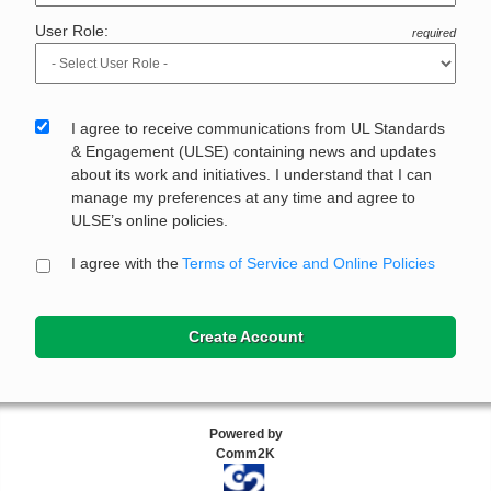
User Role:
required
I agree to receive communications from UL Standards
& Engagement (ULSE) containing news and updates
about its work and initiatives. I understand that I can
manage my preferences at any time and agree to
ULSE’s online policies.
I agree with the
Terms of Service and Online Policies
Create Account
Powered by
Comm2K