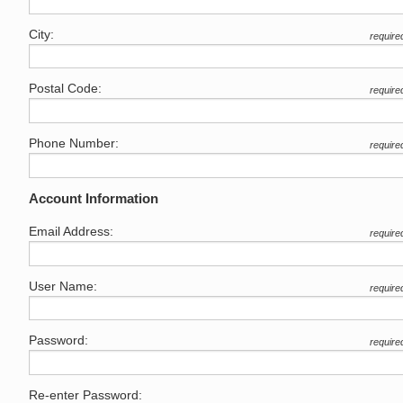
City:
require
Postal Code:
require
Phone Number:
require
Account Information
Email Address:
require
User Name:
require
Password:
require
Re-enter Password: