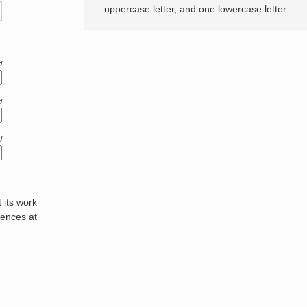
uppercase letter, and one lowercase letter.
d
d
d
its work
rences at