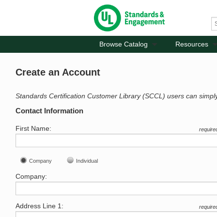
Browse Catalog
Resources
Create an Account
Standards Certification Customer Library (SCCL) users can simpl
Contact Information
First Name:
require
Company
Individual
Company:
Address Line 1:
require