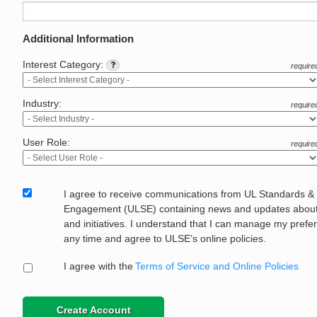
Additional Information
Interest Category:
require
Industry:
require
User Role:
require
I agree to receive communications from UL Standards &
Engagement (ULSE) containing news and updates about 
and initiatives. I understand that I can manage my prefe
any time and agree to ULSE’s online policies.
I agree with the
Terms of Service and Online Policies
Create Account