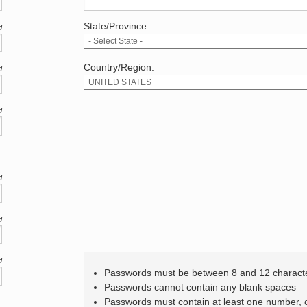
State/Province:
d
Country/Region:
d
d
d
d
d
Passwords must be between 8 and 12 charact
Passwords cannot contain any blank spaces
Passwords must contain at least one number,