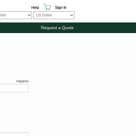
Help
Sign In
Request a Quote
required