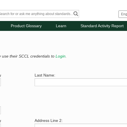
Product Glossary
Learn
Standard Activity Report
y use their SCCL credentials to
Login
.
Last Name:
d
Address Line 2:
d