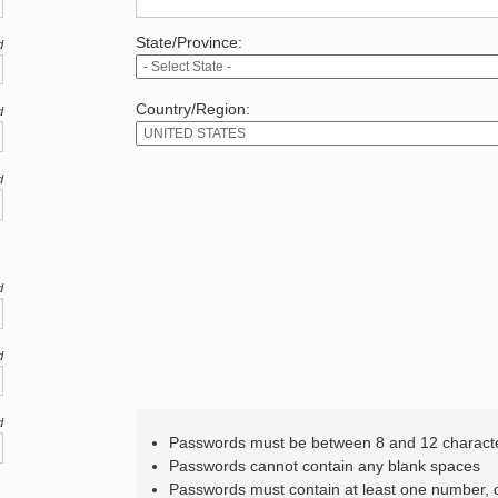
State/Province:
d
Country/Region:
d
d
d
d
d
Passwords must be between 8 and 12 charact
Passwords cannot contain any blank spaces
Passwords must contain at least one number,