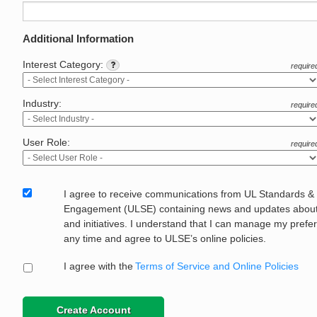
Additional Information
Interest Category:
require
Industry:
require
User Role:
require
I agree to receive communications from UL Standards &
Engagement (ULSE) containing news and updates about 
and initiatives. I understand that I can manage my prefe
any time and agree to ULSE’s online policies.
I agree with the
Terms of Service and Online Policies
Create Account