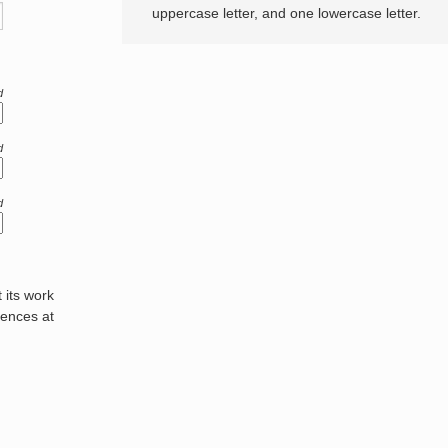
uppercase letter, and one lowercase letter.
d
d
d
its work
rences at