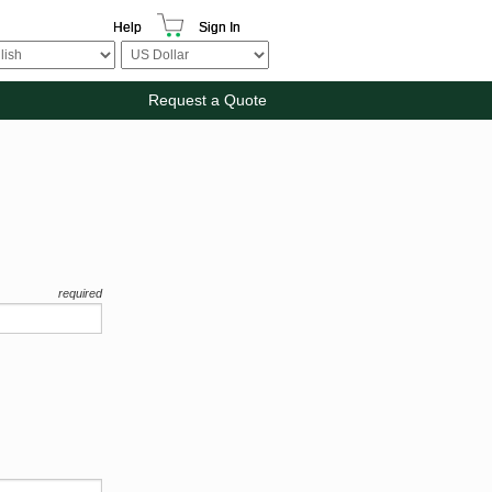
Help
Sign In
Request a Quote
required