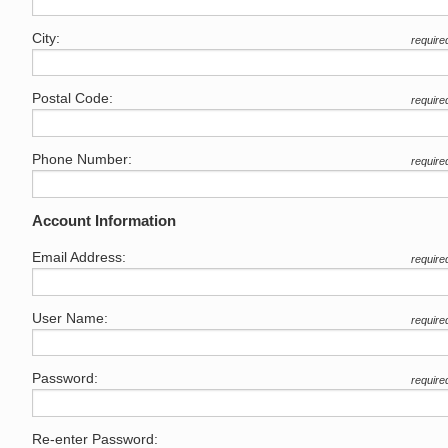
City:
require
Postal Code:
require
Phone Number:
require
Account Information
Email Address:
require
User Name:
require
Password:
require
Re-enter Password: