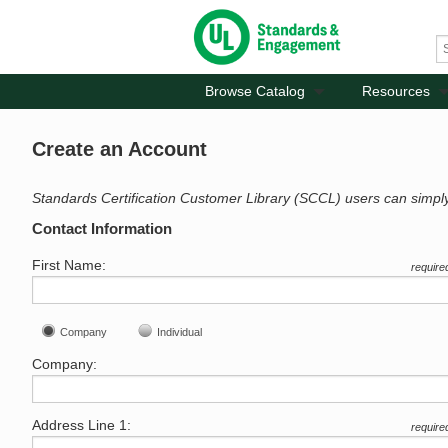
Browse Catalog
Resources
Create an Account
Standards Certification Customer Library (SCCL) users can simpl
Contact Information
First Name:
require
Company
Individual
Company:
Address Line 1:
require