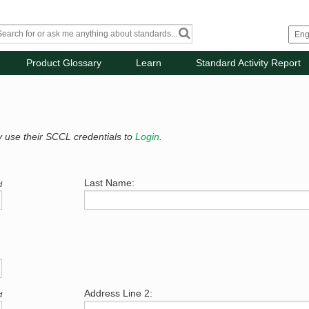
Product Glossary
Learn
Standard Activity Report
y use their SCCL credentials to
Login
.
Last Name:
d
Address Line 2:
d