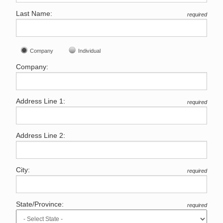
Last Name:
required
Company
Individual
Company:
Address Line 1:
required
Address Line 2:
City:
required
State/Province:
required