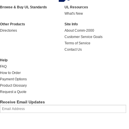
Browse & Buy UL Standards
UL Resources
What's New
Other Products
Site Info
Directories
About Comm-2000
Customer Service Goals
Terms of Service
Contact Us
Help
FAQ
How to Order
Payment Options
Product Glossary
Request a Quote
Receive Email Updates