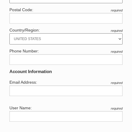
Postal Code:
required
Country/Region:
required
Phone Number:
required
Account Information
Email Address:
required
User Name:
required