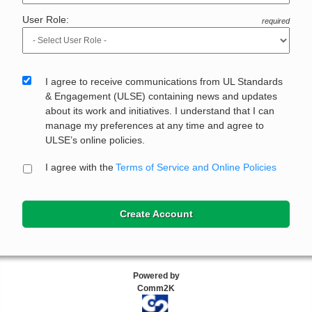
User Role:
required
I agree to receive communications from UL Standards
& Engagement (ULSE) containing news and updates
about its work and initiatives. I understand that I can
manage my preferences at any time and agree to
ULSE’s online policies.
I agree with the
Terms of Service and Online Policies
Create Account
Powered by
Comm2K