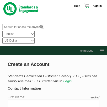
Help
Sign In
MAIN MENU
Browse Catalog
Create an Account
Resources
Product Glossary
Standards Certification Customer Library (SCCL) users can
simply use their SCCL credentials to
Login
.
Learn
Contact Information
Standard Activity Report
First Name:
required
Request a Quote