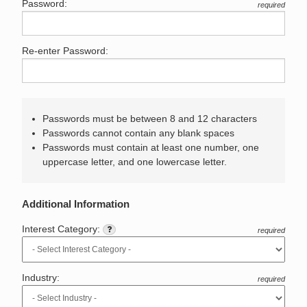
Password:
required
Re-enter Password:
Passwords must be between 8 and 12 characters
Passwords cannot contain any blank spaces
Passwords must contain at least one number, one
uppercase letter, and one lowercase letter.
Additional Information
Interest Category:
required
Industry:
required