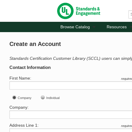
Browse Catalog
Resources
Create an Account
Standards Certification Customer Library (SCCL) users can simpl
Contact Information
First Name:
require
Company
Individual
Company:
Address Line 1:
require