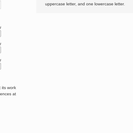
uppercase letter, and one lowercase letter.
d
d
d
its work
rences at