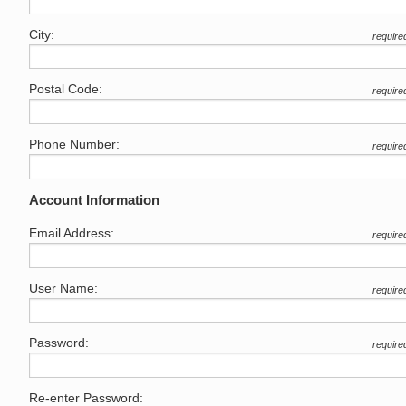
City:
require
Postal Code:
require
Phone Number:
require
Account Information
Email Address:
require
User Name:
require
Password:
require
Re-enter Password: