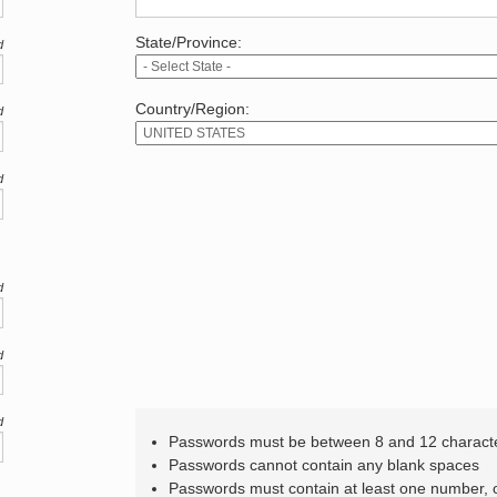
State/Province:
d
Country/Region:
d
d
d
d
d
Passwords must be between 8 and 12 charact
Passwords cannot contain any blank spaces
Passwords must contain at least one number,