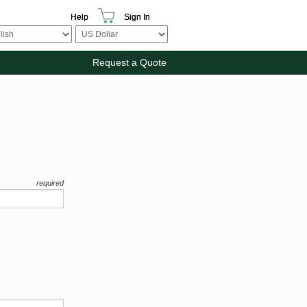
Help
Sign In
Request a Quote
required