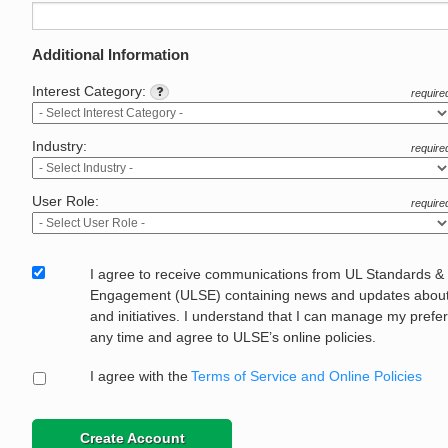
Additional Information
Interest Category:
require
Industry:
require
User Role:
require
I agree to receive communications from UL Standards &
Engagement (ULSE) containing news and updates about 
and initiatives. I understand that I can manage my prefe
any time and agree to ULSE’s online policies.
I agree with the
Terms of Service and Online Policies
Create Account