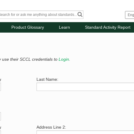
Product Glossary
Learn
Standard Activity Report
y use their SCCL credentials to
Login
.
Last Name:
d
Address Line 2:
d