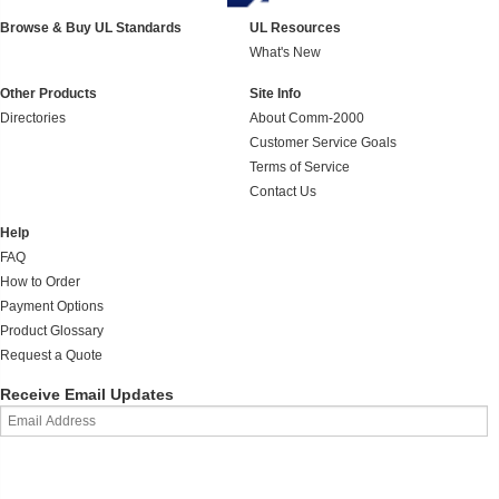
Browse & Buy UL Standards
UL Resources
What's New
Other Products
Site Info
Directories
About Comm-2000
Customer Service Goals
Terms of Service
Contact Us
Help
FAQ
How to Order
Payment Options
Product Glossary
Request a Quote
Receive Email Updates