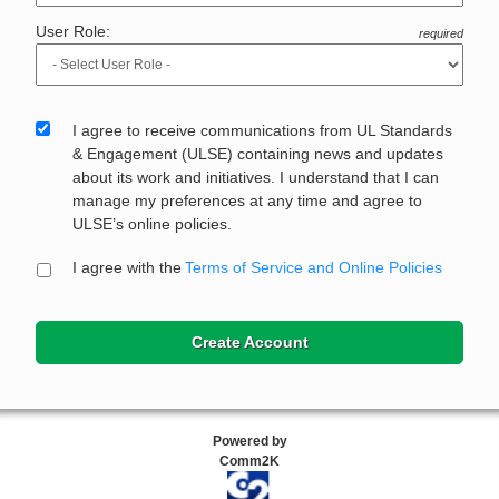
User Role:
required
I agree to receive communications from UL Standards
& Engagement (ULSE) containing news and updates
about its work and initiatives. I understand that I can
manage my preferences at any time and agree to
ULSE’s online policies.
I agree with the
Terms of Service and Online Policies
Create Account
Powered by
Comm2K