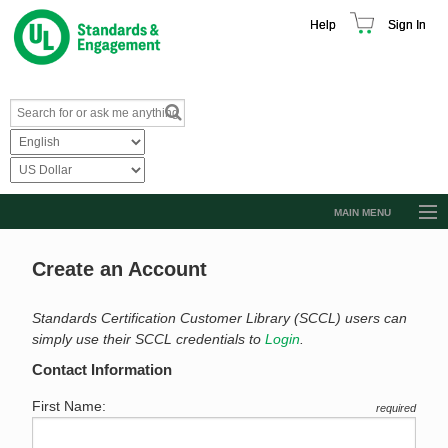
Help
Sign In
MAIN MENU
Browse Catalog
Create an Account
Resources
Product Glossary
Standards Certification Customer Library (SCCL) users can
simply use their SCCL credentials to
Login
.
Learn
Contact Information
Standard Activity Report
First Name:
required
Request a Quote