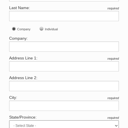
Last Name:
required
Company
Individual
Company:
Address Line 1:
required
Address Line 2:
City:
required
State/Province:
required