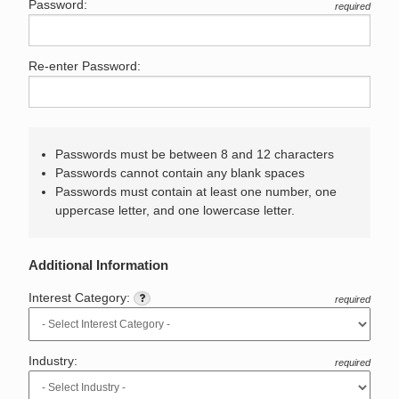
Password:
required
Re-enter Password:
Passwords must be between 8 and 12 characters
Passwords cannot contain any blank spaces
Passwords must contain at least one number, one
uppercase letter, and one lowercase letter.
Additional Information
Interest Category:
required
Industry:
required