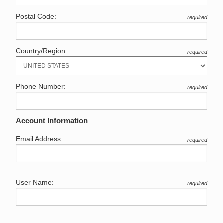
Postal Code:
required
Country/Region:
required
Phone Number:
required
Account Information
Email Address:
required
User Name:
required