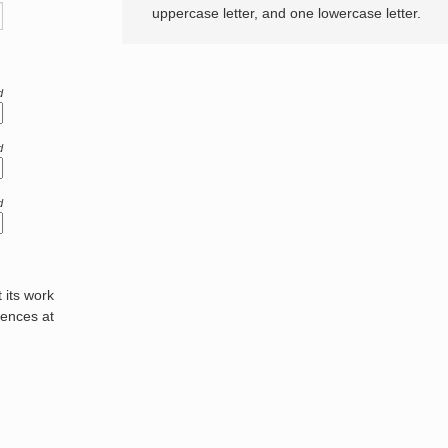
uppercase letter, and one lowercase letter.
d
d
d
its work
rences at