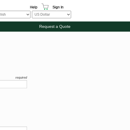
Help
Sign In
Request a Quote
required