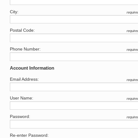
City:
require
Postal Code:
require
Phone Number:
require
Account Information
Email Address:
require
User Name:
require
Password:
require
Re-enter Password: