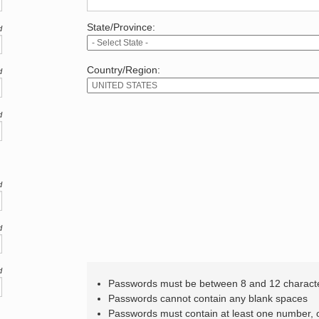
State/Province:
d
Country/Region:
d
d
d
d
d
Passwords must be between 8 and 12 charact
Passwords cannot contain any blank spaces
Passwords must contain at least one number,