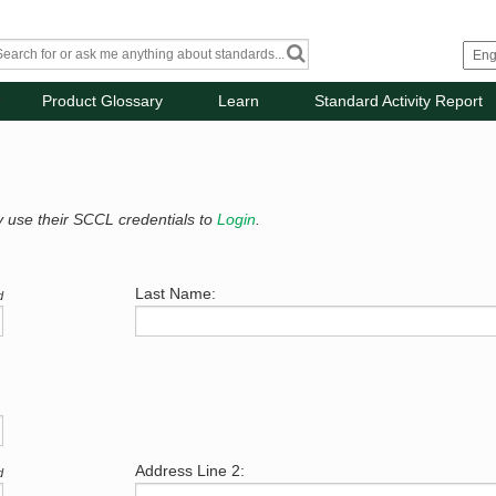
Product Glossary
Learn
Standard Activity Report
y use their SCCL credentials to
Login
.
Last Name:
d
Address Line 2:
d