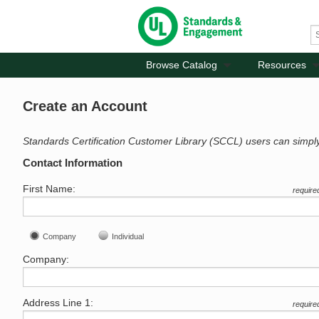
Browse Catalog
Resources
Create an Account
Standards Certification Customer Library (SCCL) users can simpl
Contact Information
First Name:
require
Company
Individual
Company:
Address Line 1:
require