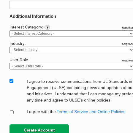
Additional Information
Interest Category:
require
Industry:
require
User Role:
require
I agree to receive communications from UL Standards &
Engagement (ULSE) containing news and updates about 
and initiatives. I understand that I can manage my prefe
any time and agree to ULSE’s online policies.
I agree with the
Terms of Service and Online Policies
Create Account