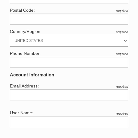
Postal Code:
required
Country/Region:
required
Phone Number:
required
Account Information
Email Address:
required
User Name:
required