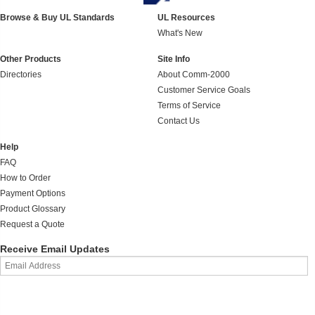
Browse & Buy UL Standards
UL Resources
What's New
Other Products
Site Info
Directories
About Comm-2000
Customer Service Goals
Terms of Service
Contact Us
Help
FAQ
How to Order
Payment Options
Product Glossary
Request a Quote
Receive Email Updates