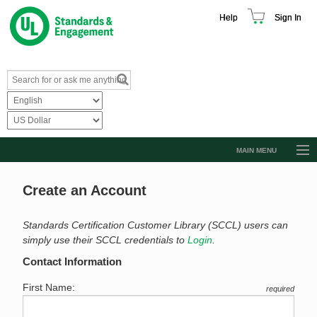
Help
Sign In
MAIN MENU
Browse Catalog
Create an Account
Resources
Product Glossary
Standards Certification Customer Library (SCCL) users can
simply use their SCCL credentials to
Login
.
Learn
Contact Information
Standard Activity Report
First Name:
required
Request a Quote