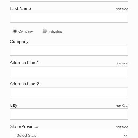
Last Name:
required
Company
Individual
Company:
Address Line 1:
required
Address Line 2:
City:
required
State/Province:
required