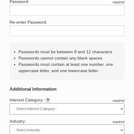
Password:
required
Re-enter Password:
Passwords must be between 8 and 12 characters
Passwords cannot contain any blank spaces
Passwords must contain at least one number, one
uppercase letter, and one lowercase letter.
Additional Information
Interest Category:
required
Industry:
required