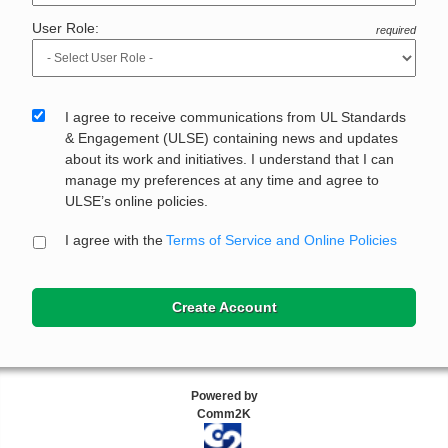
User Role:
required
I agree to receive communications from UL Standards
& Engagement (ULSE) containing news and updates
about its work and initiatives. I understand that I can
manage my preferences at any time and agree to
ULSE’s online policies.
I agree with the
Terms of Service and Online Policies
Create Account
Powered by
Comm2K