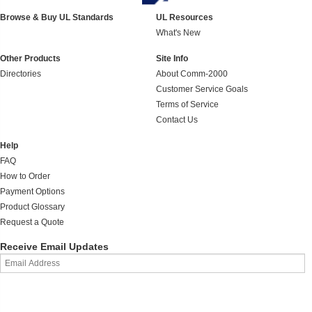
Browse & Buy UL Standards
UL Resources
What's New
Other Products
Site Info
Directories
About Comm-2000
Customer Service Goals
Terms of Service
Contact Us
Help
FAQ
How to Order
Payment Options
Product Glossary
Request a Quote
Receive Email Updates