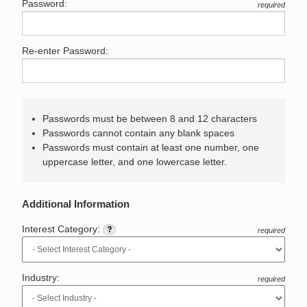
Password:
required
Re-enter Password:
Passwords must be between 8 and 12 characters
Passwords cannot contain any blank spaces
Passwords must contain at least one number, one
uppercase letter, and one lowercase letter.
Additional Information
Interest Category:
required
Industry:
required