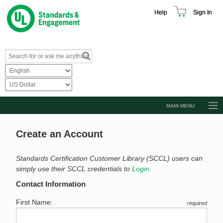
Help
Sign In
MAIN MENU
Browse Catalog
Create an Account
Resources
Product Glossary
Standards Certification Customer Library (SCCL) users can
simply use their SCCL credentials to
Login
.
Learn
Contact Information
Standard Activity Report
First Name:
required
Request a Quote