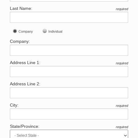
Last Name:
required
Company
Individual
Company:
Address Line 1:
required
Address Line 2:
City:
required
State/Province:
required