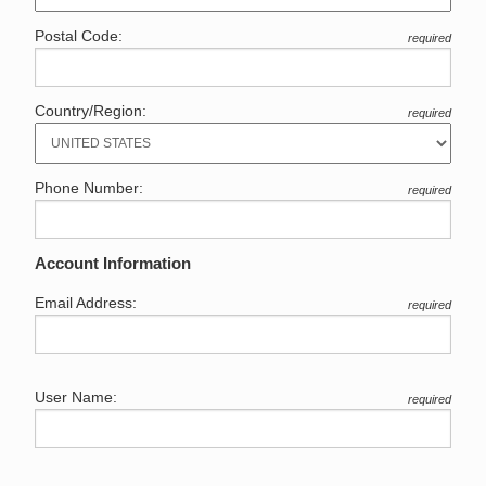
Postal Code:
required
Country/Region:
required
Phone Number:
required
Account Information
Email Address:
required
User Name:
required