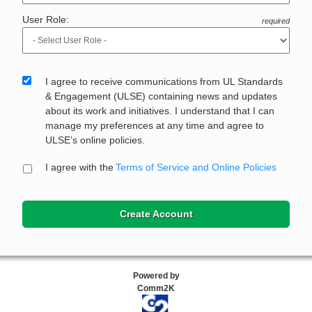
User Role:
required
I agree to receive communications from UL Standards
& Engagement (ULSE) containing news and updates
about its work and initiatives. I understand that I can
manage my preferences at any time and agree to
ULSE’s online policies.
I agree with the
Terms of Service and Online Policies
Create Account
Powered by
Comm2K