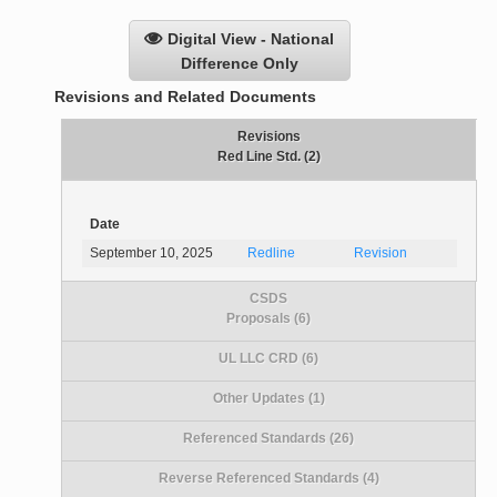
Digital View - National
Difference Only
Revisions and Related Documents
Revisions
Red Line Std. (2)
Date
September 10, 2025
Redline
Revision
CSDS
Proposals (6)
UL LLC CRD (6)
Other Updates (1)
Referenced Standards (26)
Reverse Referenced Standards (4)