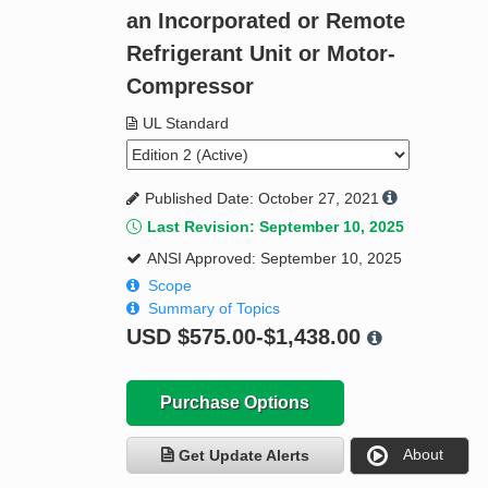
an Incorporated or Remote
Refrigerant Unit or Motor-
Compressor
UL Standard
Published Date: October 27, 2021
Last Revision: September 10, 2025
ANSI Approved: September 10, 2025
Scope
Summary of Topics
USD
$575.00-$1,438.00
Purchase Options
About
Get Update Alerts