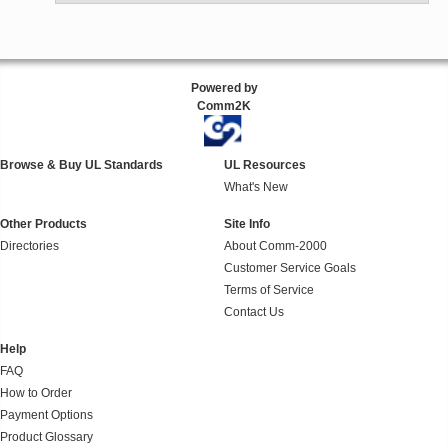
Powered by
Comm2K
Browse & Buy UL Standards
UL Resources
What's New
Other Products
Site Info
Directories
About Comm-2000
Customer Service Goals
Terms of Service
Contact Us
Help
FAQ
How to Order
Payment Options
Product Glossary