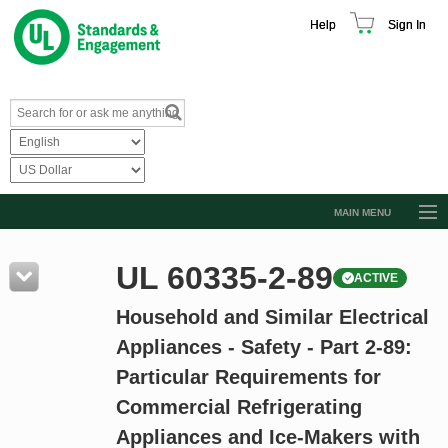
Help
Sign In
MAIN MENU
Browse Catalog
UL 60335-2-89
ACTIVE
Resources
Household and Similar Electrical
Product Glossary
Appliances - Safety - Part 2-89:
Learn
Particular Requirements for
Standard Activity Report
Commercial Refrigerating
Request a Quote
Appliances and Ice-Makers with