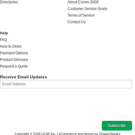
Directories
About Comm-2000
Customer Service Goals
Terms of Service
Contact Us
Help
FAQ
How to Order
Payment Options
Product Glossary
Request a Quote
Receive Email Updates
Copyright © 2026 ULSE Inc. |
eCommerce and design by DragonSpears