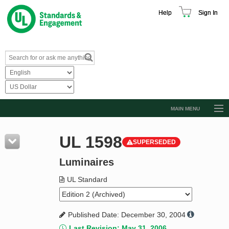
Help
Sign In
MAIN MENU
Browse Catalog
UL 1598
SUPERSEDED
Resources
Luminaires
Product Glossary
Learn
UL Standard
Standard Activity Report
Published Date: December 30, 2004
Request a Quote
Last Revision: May 31, 2006