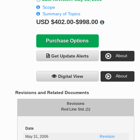
Scope
Summary of Topics
USD
$402.00-$998.00
Purchase Options
About
Get Update Alerts
About
Digital View
Revisions and Related Documents
Revisions
Red Line Std. (1)
Date
May 31, 2006
Revision