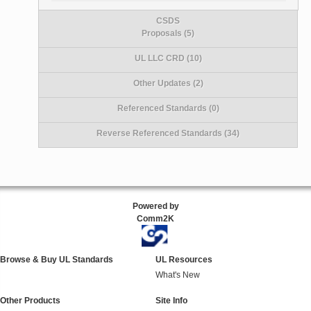
CSDS
Proposals (5)
UL LLC CRD (10)
Other Updates (2)
Referenced Standards (0)
Reverse Referenced Standards (34)
Powered by
Comm2K
Browse & Buy UL Standards
UL Resources
What's New
Other Products
Site Info