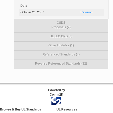
Date
October 24, 2007
Revision
CSDS
Proposals (7)
UL LLC CRD (0)
Other Updates (1)
Referenced Standards (4)
Reverse Referenced Standards (12)
Powered by
Comm2K
Browse & Buy UL Standards
UL Resources