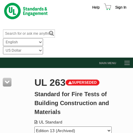
Help
Sign In
MAIN MENU
Browse Catalog
UL 263
SUPERSEDED
Resources
Standard for Fire Tests of
Product Glossary
Building Construction and
Learn
Materials
Standard Activity Report
UL Standard
Request a Quote