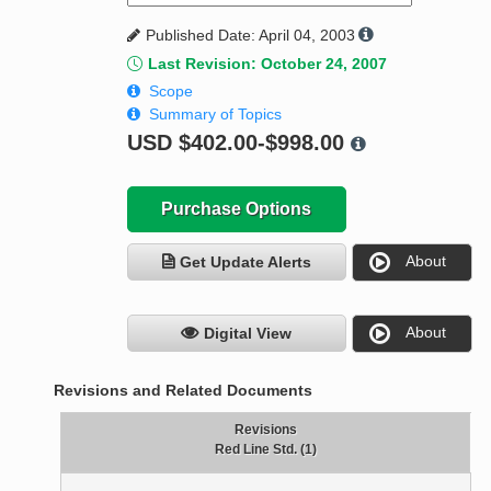
Published Date: April 04, 2003
Last Revision: October 24, 2007
Scope
Summary of Topics
USD
$402.00-$998.00
Purchase Options
About
Get Update Alerts
About
Digital View
Revisions and Related Documents
Revisions
Red Line Std. (1)