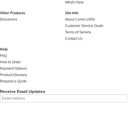
What's New
Other Products
Site Info
Directories
About Comm-2000
Customer Service Goals
Terms of Service
Contact Us
Help
FAQ
How to Order
Payment Options
Product Glossary
Request a Quote
Receive Email Updates