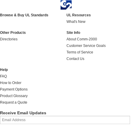
Browse & Buy UL Standards
UL Resources
What's New
Other Products
Site Info
Directories
About Comm-2000
Customer Service Goals
Terms of Service
Contact Us
Help
FAQ
How to Order
Payment Options
Product Glossary
Request a Quote
Receive Email Updates