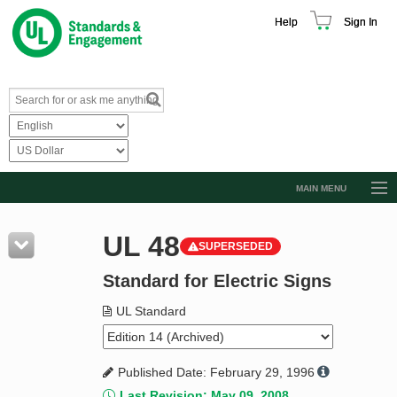
Help
Sign In
MAIN MENU
Browse Catalog
UL 48
SUPERSEDED
Resources
Standard for Electric Signs
Product Glossary
Learn
UL Standard
Standard Activity Report
Published Date: February 29, 1996
Request a Quote
Last Revision: May 09, 2008