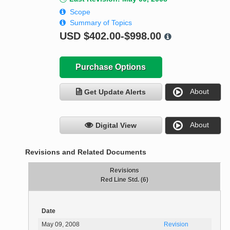
Scope
Summary of Topics
USD
$402.00-$998.00
Purchase Options
About
Get Update Alerts
About
Digital View
Revisions and Related Documents
Revisions
Red Line Std. (6)
Date
May 09, 2008
Revision