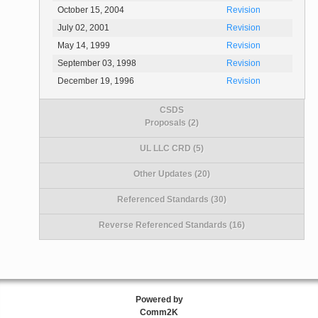
October 15, 2004
Revision
July 02, 2001
Revision
May 14, 1999
Revision
September 03, 1998
Revision
December 19, 1996
Revision
CSDS
Proposals (2)
UL LLC CRD (5)
Other Updates (20)
Referenced Standards (30)
Reverse Referenced Standards (16)
Powered by
Comm2K