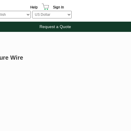
Help
Sign In
Request a Quote
ture Wire