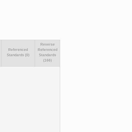
Reverse
Referenced
Referenced
Standards (0)
Standards
(166)