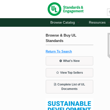
Browse Catalog
Resources
Browse & Buy UL
Standards
Return To Search
What's New
View Top Sellers
Complete List of UL
Documents