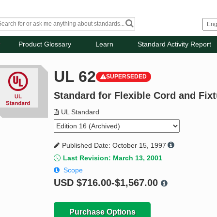
Product Glossary
Learn
Standard Activity Report
UL 62
SUPERSEDED
Standard for Flexible Cord and Fix
UL Standard
Published Date: October 15, 1997
Last Revision: March 13, 2001
Scope
USD
$716.00-$1,567.00
Purchase Options