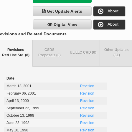
About
Get Update Alerts
About
Digital View
evisions and Related Documents
Revisions
CSDS
Other Updates
UL LLC CRD (0)
Red Line Std. (8)
Proposals (0)
(31)
Date
March 13, 2001
Revision
February 06, 2001
Revision
April 13, 2000
Revision
September 22, 1999
Revision
October 13, 1998
Revision
June 23, 1998
Revision
May 18, 1998
Revision