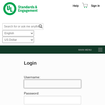
Help
Sign In
MAIN MENU
Browse Catalog
Login
Resources
Product Glossary
Username:
Learn
Standard Activity Report
Password:
Request a Quote