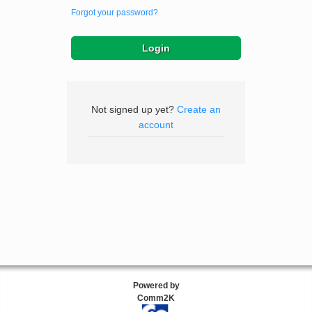
Forgot your password?
Not signed up yet?
Create an
account
Powered by
Comm2K