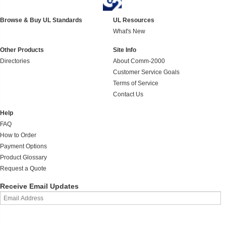
Browse & Buy UL Standards
UL Resources
What's New
Other Products
Site Info
Directories
About Comm-2000
Customer Service Goals
Terms of Service
Contact Us
Help
FAQ
How to Order
Payment Options
Product Glossary
Request a Quote
Receive Email Updates