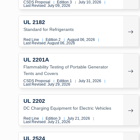
CSDS Proposal
Edition 3
July 10, 2026
|
|
|
Last Revised: July 09, 2026
UL 2182
Standard for Refrigerants
Red Line
Edition 2
August 06, 2026
|
|
|
Last Revised: August 06, 2026
UL 2201A
Flammability Testing of Portable Generator
Tents and Covers
CSDS Proposal
Edition 1
July 31, 2026
|
|
|
Last Revised: July 29, 2026
UL 2202
DC Charging Equipment for Electric Vehicles
Red Line
Edition 3
July 21, 2026
|
|
|
Last Revised: July 21, 2026
UL 2524