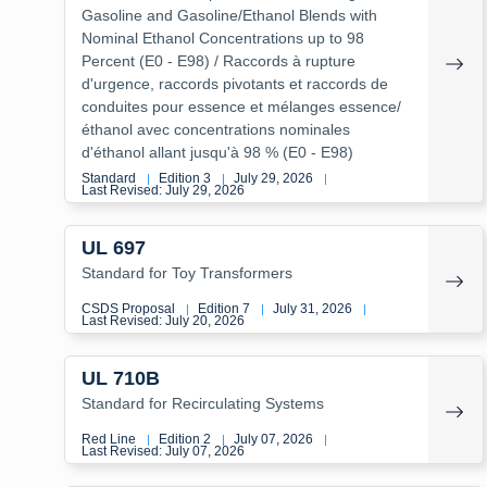
Gasoline and Gasoline/Ethanol Blends with
Nominal Ethanol Concentrations up to 98
Percent (E0 - E98) / Raccords à rupture
d'urgence, raccords pivotants et raccords de
conduites pour essence et mélanges essence/
éthanol avec concentrations nominales
d'éthanol allant jusqu'à 98 % (E0 - E98)
Standard
Edition 3
July 29, 2026
|
|
|
Last Revised: July 29, 2026
UL 697
Standard for Toy Transformers
CSDS Proposal
Edition 7
July 31, 2026
|
|
|
Last Revised: July 20, 2026
UL 710B
Standard for Recirculating Systems
Red Line
Edition 2
July 07, 2026
|
|
|
Last Revised: July 07, 2026