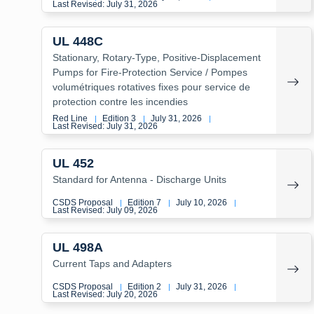
Last Revised: July 31, 2026
UL 448C
Stationary, Rotary-Type, Positive-Displacement
Pumps for Fire-Protection Service / Pompes
volumétriques rotatives fixes pour service de
protection contre les incendies
Red Line
Edition 3
July 31, 2026
|
|
|
Last Revised: July 31, 2026
UL 452
Standard for Antenna - Discharge Units
CSDS Proposal
Edition 7
July 10, 2026
|
|
|
Last Revised: July 09, 2026
UL 498A
Current Taps and Adapters
CSDS Proposal
Edition 2
July 31, 2026
|
|
|
Last Revised: July 20, 2026