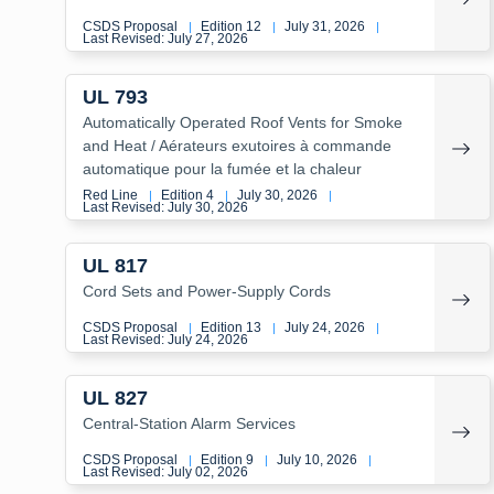
CSDS Proposal
Edition 12
July 31, 2026
|
|
|
Last Revised: July 27, 2026
UL 793
Automatically Operated Roof Vents for Smoke
and Heat / Aérateurs exutoires à commande
automatique pour la fumée et la chaleur
Red Line
Edition 4
July 30, 2026
|
|
|
Last Revised: July 30, 2026
UL 817
Cord Sets and Power-Supply Cords
CSDS Proposal
Edition 13
July 24, 2026
|
|
|
Last Revised: July 24, 2026
UL 827
Central-Station Alarm Services
CSDS Proposal
Edition 9
July 10, 2026
|
|
|
Last Revised: July 02, 2026