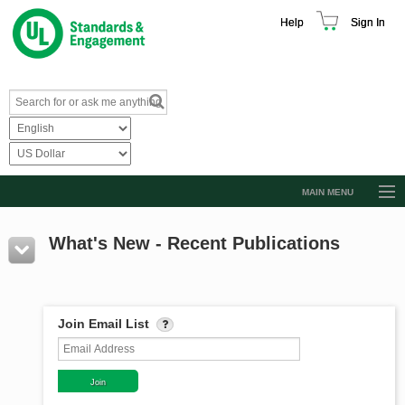
Help
Sign In
MAIN MENU
Browse Catalog
What's New - Recent Publications
Resources
Product Glossary
Learn
Join Email List
Standard Activity Report
Request a Quote