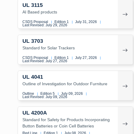
UL 3115
AI Based products
CSDS Proposal
Edition 1
July 31, 2026
|
|
|
Last Revised: July 29, 2026
UL 3703
Standard for Solar Trackers
CSDS Proposal
Edition 1
July 27, 2026
|
|
|
Last Revised: July 27, 2026
UL 4041
Outline of Investigation for Outdoor Furniture
Outline
Edition 5
July 09, 2026
|
|
|
Last Revised: July 09, 2026
UL 4200A
Standard for Safety for Products Incorporating
Button Batteries or Coin Cell Batteries
Red Line
Edition 1
July 08, 2026
|
|
|