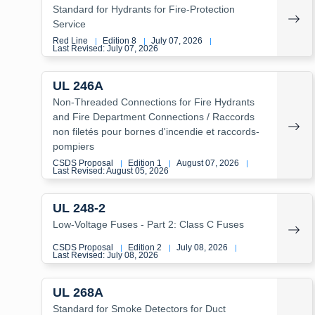
Standard for Hydrants for Fire-Protection
Service
Red Line
Edition 8
July 07, 2026
|
|
|
Last Revised: July 07, 2026
UL 246A
Non-Threaded Connections for Fire Hydrants
and Fire Department Connections / Raccords
non filetés pour bornes d'incendie et raccords-
pompiers
CSDS Proposal
Edition 1
August 07, 2026
|
|
|
Last Revised: August 05, 2026
UL 248-2
Low-Voltage Fuses - Part 2: Class C Fuses
CSDS Proposal
Edition 2
July 08, 2026
|
|
|
Last Revised: July 08, 2026
UL 268A
Standard for Smoke Detectors for Duct