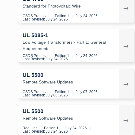
Standard for Photovoltaic Wire
CSDS Proposal
Edition 1
July 24, 2026
|
|
|
Last Revised: July 24, 2026
UL 5085-1
Low Voltage Transformers - Part 1: General
Requirements
CSDS Proposal
Edition 1
July 24, 2026
|
|
|
Last Revised: July 24, 2026
UL 5500
Remote Software Updates
CSDS Proposal
Edition 1
July 07, 2026
|
|
|
Last Revised: July 06, 2026
UL 5500
Remote Software Updates
Red Line
Edition 1
July 24, 2026
|
|
|
Last Revised: July 24, 2026