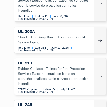
Service / Équipements de fixation de conduites
pour le service de protection contre les
incendies
Red Line
Edition 11
July 30, 2026
|
|
|
Last Revised: July 30, 2026
UL 203A
Standard for Sway Brace Devices for Sprinkler
System Piping
Red Line
Edition 1
July 13, 2026
|
|
|
Last Revised: July 13, 2026
UL 213
Rubber Gasketed Fittings for Fire-Protection
Service / Raccords munis de joints en
caoutchouc utilisés par le service de protection
incendie
CSDS Proposal
Edition 5
July 31, 2026
|
|
|
Last Revised: July 30, 2026
UL 246