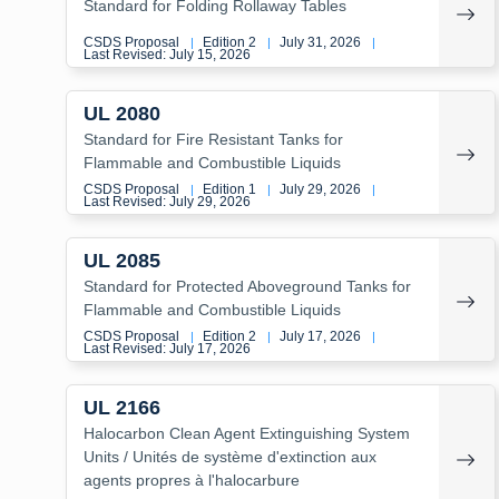
Standard for Folding Rollaway Tables
CSDS Proposal
Edition 2
July 31, 2026
|
|
|
Last Revised: July 15, 2026
UL 2080
Standard for Fire Resistant Tanks for
Flammable and Combustible Liquids
CSDS Proposal
Edition 1
July 29, 2026
|
|
|
Last Revised: July 29, 2026
UL 2085
Standard for Protected Aboveground Tanks for
Flammable and Combustible Liquids
CSDS Proposal
Edition 2
July 17, 2026
|
|
|
Last Revised: July 17, 2026
UL 2166
Halocarbon Clean Agent Extinguishing System
Units / Unités de système d'extinction aux
agents propres à l'halocarbure