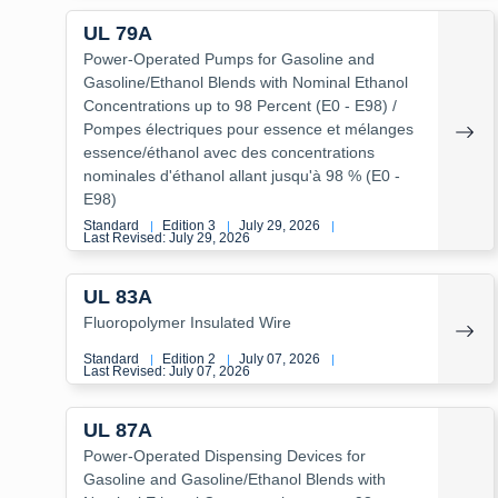
UL 79A
Power-Operated Pumps for Gasoline and
Gasoline/Ethanol Blends with Nominal Ethanol
Concentrations up to 98 Percent (E0 - E98) /
Pompes électriques pour essence et mélanges
essence/éthanol avec des concentrations
nominales d'éthanol allant jusqu'à 98 % (E0 -
E98)
Standard
Edition 3
July 29, 2026
|
|
|
Last Revised: July 29, 2026
UL 83A
Fluoropolymer Insulated Wire
Standard
Edition 2
July 07, 2026
|
|
|
Last Revised: July 07, 2026
UL 87A
Power-Operated Dispensing Devices for
Gasoline and Gasoline/Ethanol Blends with