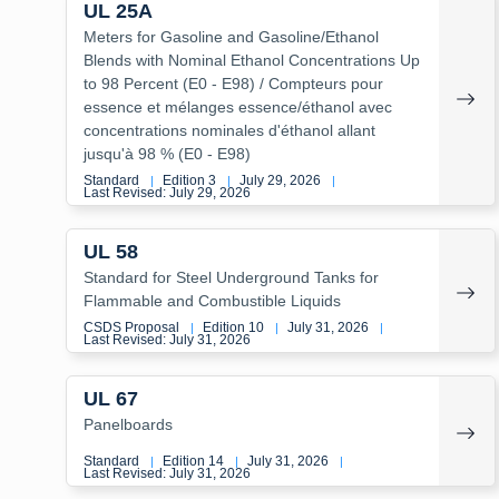
UL 25A
Meters for Gasoline and Gasoline/Ethanol
Blends with Nominal Ethanol Concentrations Up
to 98 Percent (E0 - E98) / Compteurs pour
essence et mélanges essence/éthanol avec
concentrations nominales d'éthanol allant
jusqu'à 98 % (E0 - E98)
Standard
Edition 3
July 29, 2026
|
|
|
Last Revised: July 29, 2026
UL 58
Standard for Steel Underground Tanks for
Flammable and Combustible Liquids
CSDS Proposal
Edition 10
July 31, 2026
|
|
|
Last Revised: July 31, 2026
UL 67
Panelboards
Standard
Edition 14
July 31, 2026
|
|
|
Last Revised: July 31, 2026