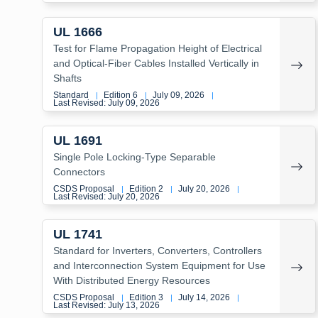
UL 1666
Test for Flame Propagation Height of Electrical
and Optical-Fiber Cables Installed Vertically in
Shafts
Standard
Edition 6
July 09, 2026
|
|
|
Last Revised: July 09, 2026
UL 1691
Single Pole Locking-Type Separable
Connectors
CSDS Proposal
Edition 2
July 20, 2026
|
|
|
Last Revised: July 20, 2026
UL 1741
Standard for Inverters, Converters, Controllers
and Interconnection System Equipment for Use
With Distributed Energy Resources
CSDS Proposal
Edition 3
July 14, 2026
|
|
|
Last Revised: July 13, 2026