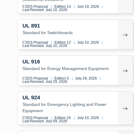
CSDS Proposal
Edition 13
July 10, 2026
|
|
|
Last Revised: July 10, 2026
UL 891
Standard for Switchboards
CSDS Proposal
Edition 12
July 10, 2026
|
|
|
Last Revised: July 10, 2026
UL 916
Standard for Energy Management Equipment
CSDS Proposal
Edition 5
July 29, 2026
|
|
|
Last Revised: July 29, 2026
UL 924
Standard for Emergency Lighting and Power
Equipment
CSDS Proposal
Edition 10
July 10, 2026
|
|
|
Last Revised: July 09, 2026