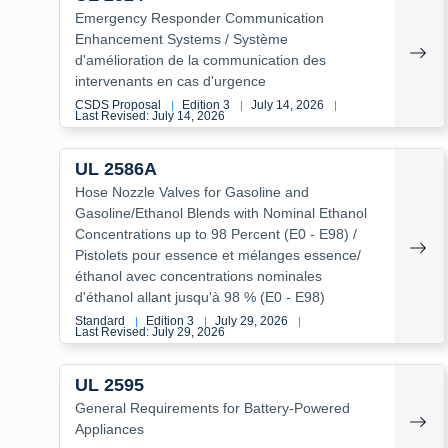
Emergency Responder Communication
Enhancement Systems / Système
d'amélioration de la communication des
intervenants en cas d'urgence
CSDS Proposal
Edition 3
July 14, 2026
|
|
|
Last Revised: July 14, 2026
UL 2586A
Hose Nozzle Valves for Gasoline and
Gasoline/Ethanol Blends with Nominal Ethanol
Concentrations up to 98 Percent (E0 - E98) /
Pistolets pour essence et mélanges essence/
éthanol avec concentrations nominales
d'éthanol allant jusqu'à 98 % (E0 - E98)
Standard
Edition 3
July 29, 2026
|
|
|
Last Revised: July 29, 2026
UL 2595
General Requirements for Battery-Powered
Appliances