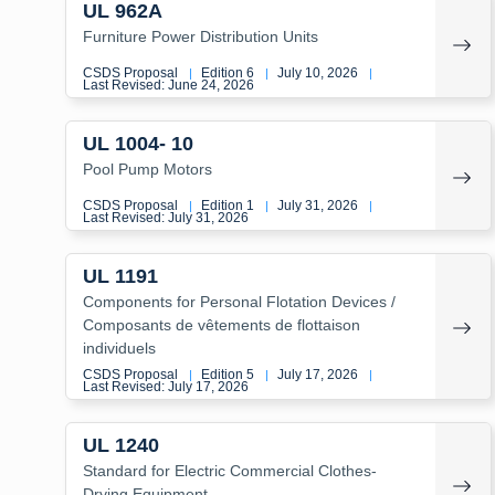
UL 962A
Furniture Power Distribution Units
CSDS Proposal
Edition 6
July 10, 2026
|
|
|
Last Revised: June 24, 2026
UL 1004- 10
Pool Pump Motors
CSDS Proposal
Edition 1
July 31, 2026
|
|
|
Last Revised: July 31, 2026
UL 1191
Components for Personal Flotation Devices /
Composants de vêtements de flottaison
individuels
CSDS Proposal
Edition 5
July 17, 2026
|
|
|
Last Revised: July 17, 2026
UL 1240
Standard for Electric Commercial Clothes-
Drying Equipment