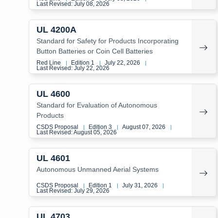
Last Revised: July 08, 2026
UL 4200A
Standard for Safety for Products Incorporating
Button Batteries or Coin Cell Batteries
Red Line
Edition 1
July 22, 2026
|
|
|
Last Revised: July 22, 2026
UL 4600
Standard for Evaluation of Autonomous
Products
CSDS Proposal
Edition 3
August 07, 2026
|
|
|
Last Revised: August 05, 2026
UL 4601
Autonomous Unmanned Aerial Systems
CSDS Proposal
Edition 1
July 31, 2026
|
|
|
Last Revised: July 29, 2026
UL 4703