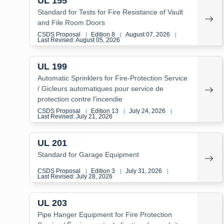
UL 155
Standard for Tests for Fire Resistance of Vault
and File Room Doors
CSDS Proposal
Edition 8
August 07, 2026
|
|
|
Last Revised: August 05, 2026
UL 199
Automatic Sprinklers for Fire-Protection Service
/ Gicleurs automatiques pour service de
protection contre l'incendie
CSDS Proposal
Edition 13
July 24, 2026
|
|
|
Last Revised: July 21, 2026
UL 201
Standard for Garage Equipment
CSDS Proposal
Edition 3
July 31, 2026
|
|
|
Last Revised: July 28, 2026
UL 203
Pipe Hanger Equipment for Fire Protection