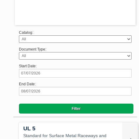
Catalog:
Document Type:
Start Date:
End Date:
UL 5
Standard for Surface Metal Raceways and