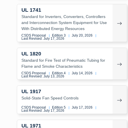
UL 1741
Standard for Inverters, Converters, Controllers
and Interconnection System Equipment for Use
With Distributed Energy Resources
CSDS Proposal
Edition 3
July 20, 2026
|
|
|
Last Revised: July 17, 2026
UL 1820
Standard for Fire Test of Pneumatic Tubing for
Flame and Smoke Characteristics
CSDS Proposal
Edition 4
July 14, 2026
|
|
|
Last Revised: July 13, 2026
UL 1917
Solid-State Fan Speed Controls
CSDS Proposal
Edition 5
July 17, 2026
|
|
|
Last Revised: July 17, 2026
UL 1971