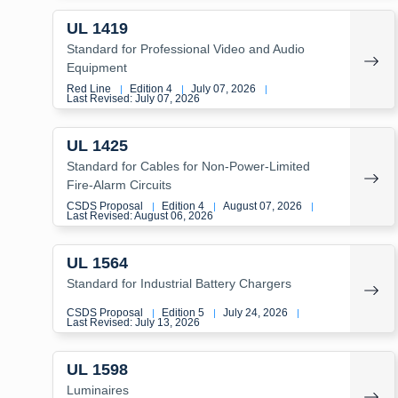
UL 1419
Standard for Professional Video and Audio
Equipment
Red Line
Edition 4
July 07, 2026
|
|
|
Last Revised: July 07, 2026
UL 1425
Standard for Cables for Non-Power-Limited
Fire-Alarm Circuits
CSDS Proposal
Edition 4
August 07, 2026
|
|
|
Last Revised: August 06, 2026
UL 1564
Standard for Industrial Battery Chargers
CSDS Proposal
Edition 5
July 24, 2026
|
|
|
Last Revised: July 13, 2026
UL 1598
Luminaires