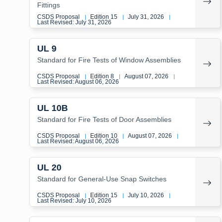
Fittings
CSDS Proposal
Edition 15
July 31, 2026
|
|
|
Last Revised: July 31, 2026
UL 9
Standard for Fire Tests of Window Assemblies
CSDS Proposal
Edition 8
August 07, 2026
|
|
|
Last Revised: August 06, 2026
UL 10B
Standard for Fire Tests of Door Assemblies
CSDS Proposal
Edition 10
August 07, 2026
|
|
|
Last Revised: August 06, 2026
UL 20
Standard for General-Use Snap Switches
CSDS Proposal
Edition 15
July 10, 2026
|
|
|
Last Revised: July 10, 2026