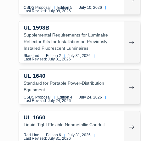
CSDS Proposal
Edition 5
July 10, 2026
|
|
|
Last Revised: July 09, 2026
UL 1598B
Supplemental Requirements for Luminaire
Reflector Kits for Installation on Previously
Installed Fluorescent Luminaires
Standard
Edition 2
July 31, 2026
|
|
|
Last Revised: July 31, 2026
UL 1640
Standard for Portable Power-Distribution
Equipment
CSDS Proposal
Edition 4
July 24, 2026
|
|
|
Last Revised: July 24, 2026
UL 1660
Liquid-Tight Flexible Nonmetallic Conduit
Red Line
Edition 6
July 31, 2026
|
|
|
Last Revised: July 31, 2026