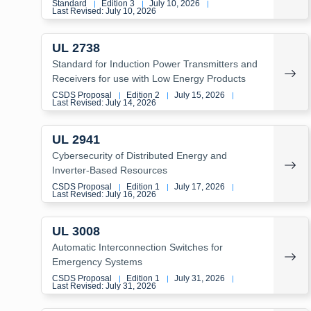
Standard
Edition 3
July 10, 2026
|
|
|
Last Revised: July 10, 2026
UL 2738
Standard for Induction Power Transmitters and
Receivers for use with Low Energy Products
CSDS Proposal
Edition 2
July 15, 2026
|
|
|
Last Revised: July 14, 2026
UL 2941
Cybersecurity of Distributed Energy and
Inverter-Based Resources
CSDS Proposal
Edition 1
July 17, 2026
|
|
|
Last Revised: July 16, 2026
UL 3008
Automatic Interconnection Switches for
Emergency Systems
CSDS Proposal
Edition 1
July 31, 2026
|
|
|
Last Revised: July 31, 2026