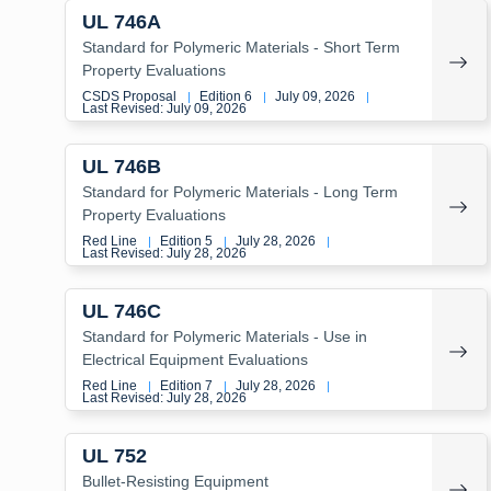
UL 746A
Standard for Polymeric Materials - Short Term
Property Evaluations
CSDS Proposal
Edition 6
July 09, 2026
|
|
|
Last Revised: July 09, 2026
UL 746B
Standard for Polymeric Materials - Long Term
Property Evaluations
Red Line
Edition 5
July 28, 2026
|
|
|
Last Revised: July 28, 2026
UL 746C
Standard for Polymeric Materials - Use in
Electrical Equipment Evaluations
Red Line
Edition 7
July 28, 2026
|
|
|
Last Revised: July 28, 2026
UL 752
Bullet-Resisting Equipment