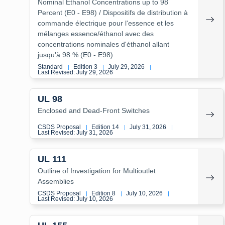
Nominal Ethanol Concentrations up to 98
Percent (E0 - E98) / Dispositifs de distribution à
commande électrique pour l'essence et les
mélanges essence/éthanol avec des
concentrations nominales d'éthanol allant
jusqu'à 98 % (E0 - E98)
Standard
Edition 3
July 29, 2026
|
|
|
Last Revised: July 29, 2026
UL 98
Enclosed and Dead-Front Switches
CSDS Proposal
Edition 14
July 31, 2026
|
|
|
Last Revised: July 31, 2026
UL 111
Outline of Investigation for Multioutlet
Assemblies
CSDS Proposal
Edition 8
July 10, 2026
|
|
|
Last Revised: July 10, 2026