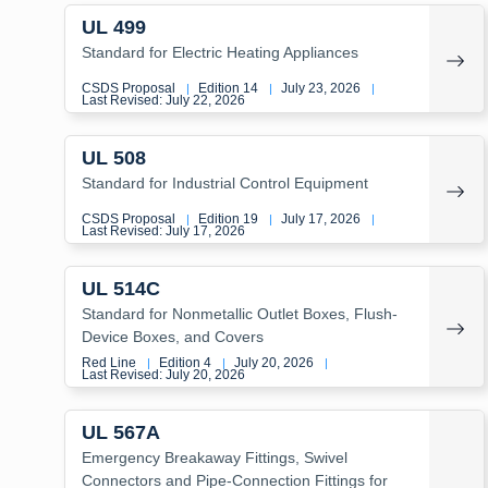
UL 499
Standard for Electric Heating Appliances
CSDS Proposal
Edition 14
July 23, 2026
|
|
|
Last Revised: July 22, 2026
UL 508
Standard for Industrial Control Equipment
CSDS Proposal
Edition 19
July 17, 2026
|
|
|
Last Revised: July 17, 2026
UL 514C
Standard for Nonmetallic Outlet Boxes, Flush-
Device Boxes, and Covers
Red Line
Edition 4
July 20, 2026
|
|
|
Last Revised: July 20, 2026
UL 567A
Emergency Breakaway Fittings, Swivel
Connectors and Pipe-Connection Fittings for