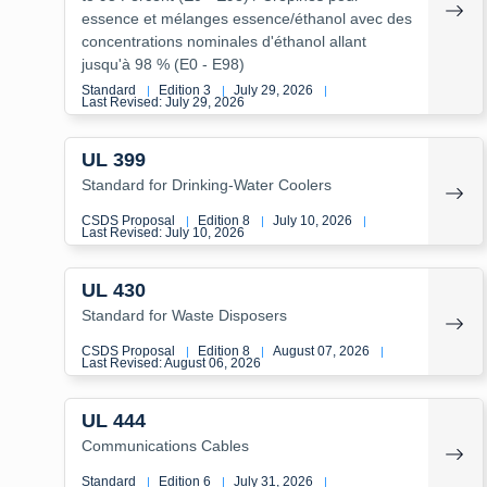
essence et mélanges essence/éthanol avec des
concentrations nominales d'éthanol allant
jusqu'à 98 % (E0 - E98)
Standard
Edition 3
July 29, 2026
|
|
|
Last Revised: July 29, 2026
UL 399
Standard for Drinking-Water Coolers
CSDS Proposal
Edition 8
July 10, 2026
|
|
|
Last Revised: July 10, 2026
UL 430
Standard for Waste Disposers
CSDS Proposal
Edition 8
August 07, 2026
|
|
|
Last Revised: August 06, 2026
UL 444
Communications Cables
Standard
Edition 6
July 31, 2026
|
|
|