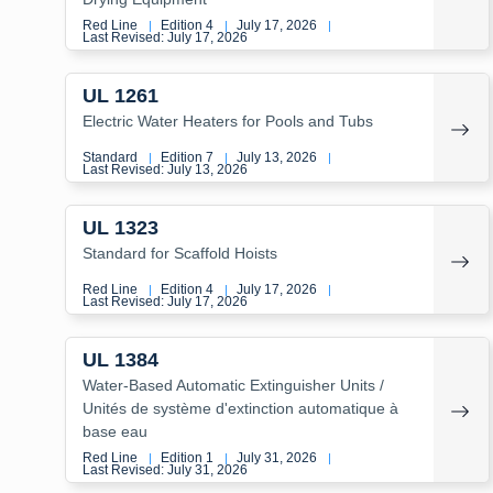
Red Line
Edition 4
July 17, 2026
|
|
|
Last Revised: July 17, 2026
UL 1261
Electric Water Heaters for Pools and Tubs
Standard
Edition 7
July 13, 2026
|
|
|
Last Revised: July 13, 2026
UL 1323
Standard for Scaffold Hoists
Red Line
Edition 4
July 17, 2026
|
|
|
Last Revised: July 17, 2026
UL 1384
Water-Based Automatic Extinguisher Units /
Unités de système d'extinction automatique à
base eau
Red Line
Edition 1
July 31, 2026
|
|
|
Last Revised: July 31, 2026