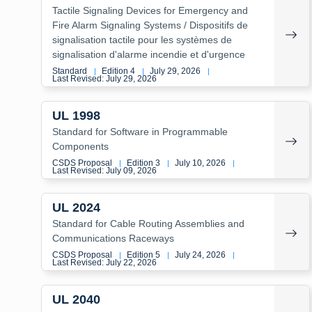
Tactile Signaling Devices for Emergency and
Fire Alarm Signaling Systems / Dispositifs de
signalisation tactile pour les systèmes de
signalisation d'alarme incendie et d'urgence
Standard
Edition 4
July 29, 2026
|
|
|
Last Revised: July 29, 2026
UL 1998
Standard for Software in Programmable
Components
CSDS Proposal
Edition 3
July 10, 2026
|
|
|
Last Revised: July 09, 2026
UL 2024
Standard for Cable Routing Assemblies and
Communications Raceways
CSDS Proposal
Edition 5
July 24, 2026
|
|
|
Last Revised: July 22, 2026
UL 2040