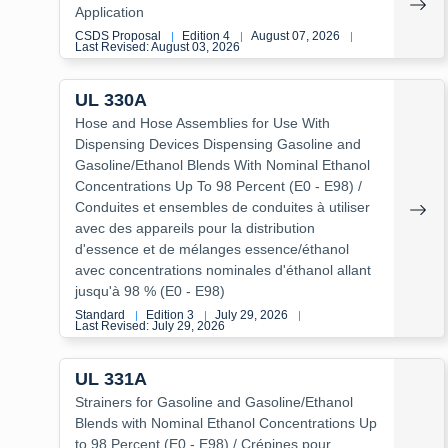
Application
CSDS Proposal
Edition 4
August 07, 2026
|
|
|
Last Revised: August 03, 2026
UL 330A
Hose and Hose Assemblies for Use With
Dispensing Devices Dispensing Gasoline and
Gasoline/Ethanol Blends With Nominal Ethanol
Concentrations Up To 98 Percent (E0 - E98) /
Conduites et ensembles de conduites à utiliser
avec des appareils pour la distribution
d'essence et de mélanges essence/éthanol
avec concentrations nominales d'éthanol allant
jusqu'à 98 % (E0 - E98)
Standard
Edition 3
July 29, 2026
|
|
|
Last Revised: July 29, 2026
UL 331A
Strainers for Gasoline and Gasoline/Ethanol
Blends with Nominal Ethanol Concentrations Up
to 98 Percent (E0 - E98) / Crépines pour