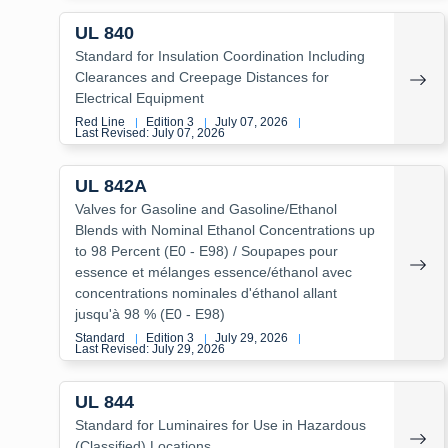
UL 840
Standard for Insulation Coordination Including
Clearances and Creepage Distances for
Electrical Equipment
Red Line
Edition 3
July 07, 2026
|
|
|
Last Revised: July 07, 2026
UL 842A
Valves for Gasoline and Gasoline/Ethanol
Blends with Nominal Ethanol Concentrations up
to 98 Percent (E0 - E98) / Soupapes pour
essence et mélanges essence/éthanol avec
concentrations nominales d'éthanol allant
jusqu'à 98 % (E0 - E98)
Standard
Edition 3
July 29, 2026
|
|
|
Last Revised: July 29, 2026
UL 844
Standard for Luminaires for Use in Hazardous
(Classified) Locations