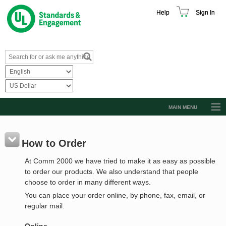
Help
Sign In
MAIN MENU
Browse Catalog
Resources
How to Order
Product Glossary
At Comm 2000 we have tried to make it as easy as possible
to order our products. We also understand that people
Learn
choose to order in many different ways.
Standard Activity Report
You can place your order online, by phone, fax, email, or
regular mail.
Request a Quote