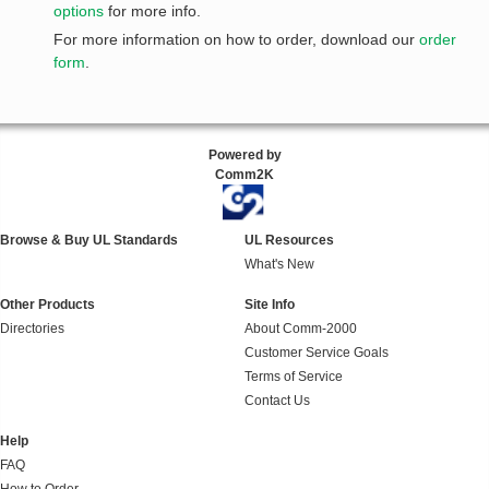
options
for more info.
For more information on how to order, download our
order
form
.
Powered by
Comm2K
Browse & Buy UL Standards
UL Resources
What's New
Other Products
Site Info
Directories
About Comm-2000
Customer Service Goals
Terms of Service
Contact Us
Help
FAQ
How to Order