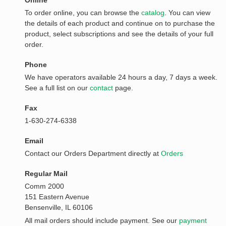
Online
To order online, you can browse the
catalog
. You can view
the details of each product and continue on to purchase the
product, select subscriptions and see the details of your full
order.
Phone
We have operators available 24 hours a day, 7 days a week.
See a full list on our
contact
page.
Fax
1-630-274-6338
Email
Contact our Orders Department directly at
Orders
Regular Mail
Comm 2000
151 Eastern Avenue
Bensenville, IL 60106
All mail orders should include payment. See our
payment