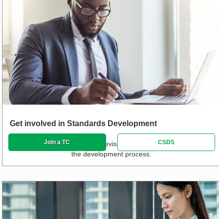
Get involved in Standards Development
Join a TC
CSDS
Propose new standards and revisions and track or participate in
the development process.