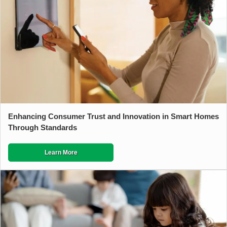
Enhancing Consumer Trust and Innovation in Smart Homes
Through Standards
Learn More