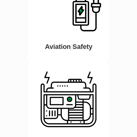
Aviation Safety