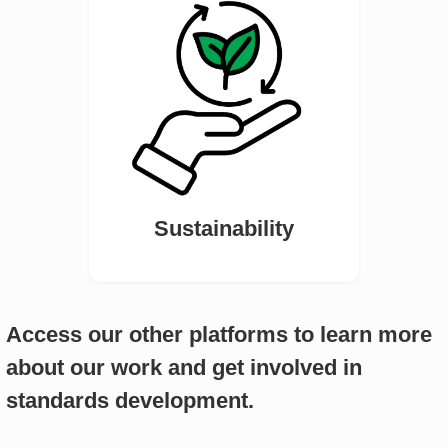
Sustainability
Access our other platforms to learn more
about our work and get involved in
standards development.