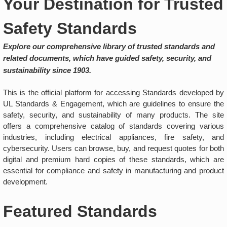
Your Destination for Trusted
Safety Standards
Explore our comprehensive library of trusted standards and
related documents, which have guided safety, security, and
sustainability since 1903.
This is the official platform for accessing Standards developed by
UL Standards & Engagement, which are guidelines to ensure the
safety, security, and sustainability of many products. The site
offers a comprehensive catalog of standards covering various
industries, including electrical appliances, fire safety, and
cybersecurity. Users can browse, buy, and request quotes for both
digital and premium hard copies of these standards, which are
essential for compliance and safety in manufacturing and product
development.
Featured Standards