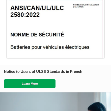
Notice to Users of ULSE Standards in French
Learn More