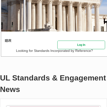
IBR
Log In
Looking for Standards Incorporated by Reference?
UL Standards & Engagement
News