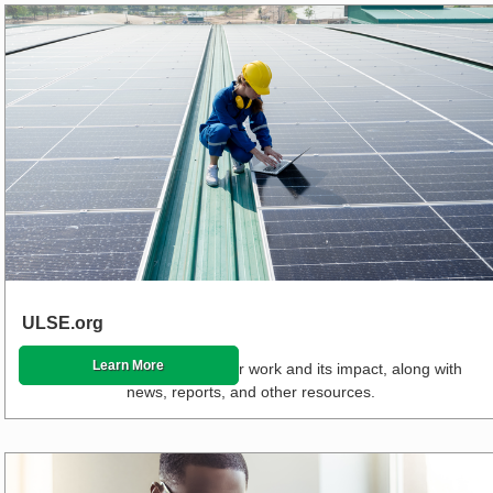
ULSE.org
Learn More
Read about the stories of our work and its impact, along with
news, reports, and other resources.