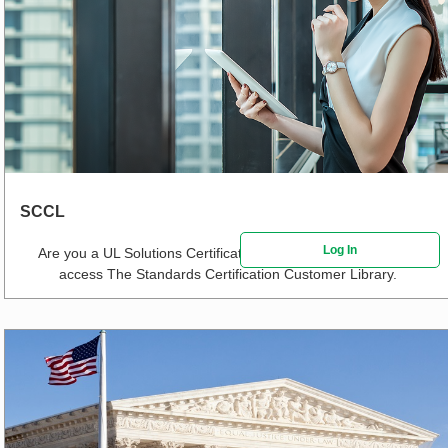
SCCL
Log In
Are you a UL Solutions Certification Customer?
Click here
to
access The Standards Certification Customer Library.