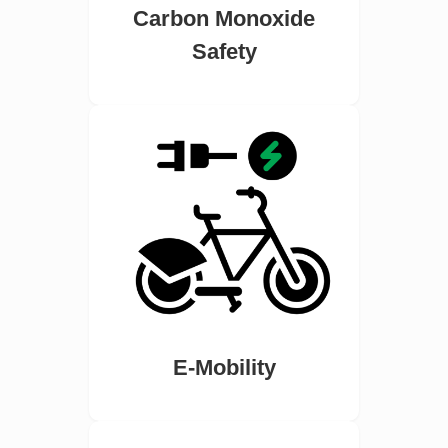
Carbon Monoxide
Safety
E-Mobility