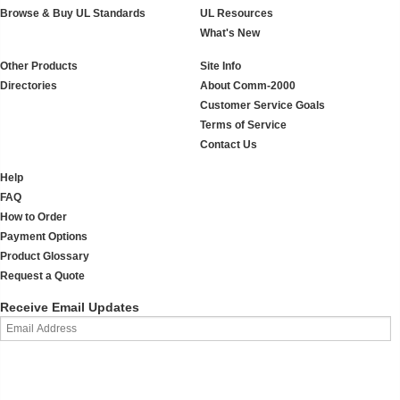
Browse & Buy UL Standards
UL Resources
What's New
Other Products
Site Info
Directories
About Comm-2000
Customer Service Goals
Terms of Service
Contact Us
Help
FAQ
How to Order
Payment Options
Product Glossary
Request a Quote
Receive Email Updates