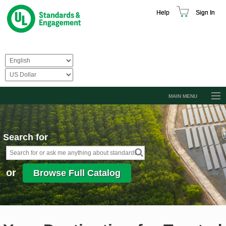
Help
Sign In
MAIN MENU
Browse Catalog
Resources
Search for
Product Glossary
Learn
or
Browse Full Catalog
Standard Activity Report
Request a Quote