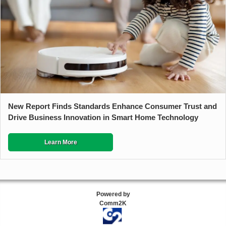
New Report Finds Standards Enhance Consumer Trust and
Drive Business Innovation in Smart Home Technology
Learn More
Powered by
Comm2K