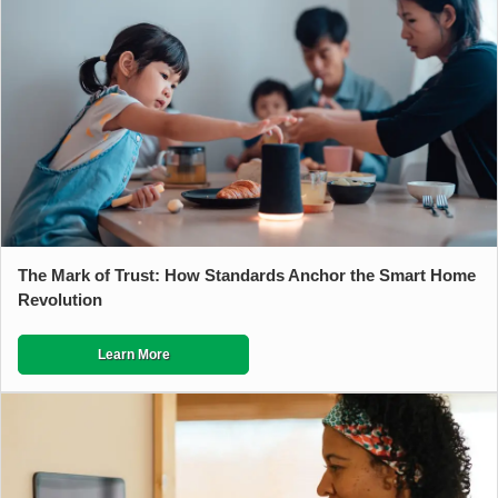
The Mark of Trust: How Standards Anchor the Smart Home
Revolution
Learn More