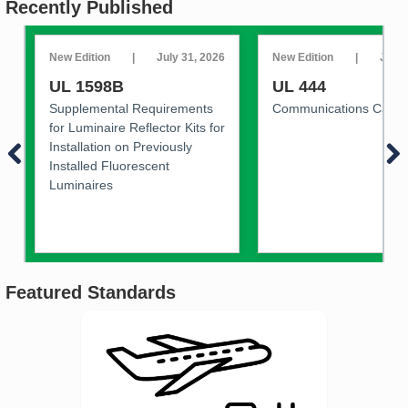
Recently Published
New Edition
|
July 31, 2026
New Edition
|
July 
UL 1598B
UL 444
Supplemental Requirements
Communications Cable
for Luminaire Reflector Kits for
Installation on Previously
Installed Fluorescent
Luminaires
Featured Standards