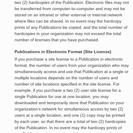
two (2) hardcopies of the Publication. Electronic files may not
be transferred from computer-to-computer and may not be
stored on an intranet or other external or internal network
where files can be shared. In no event may the hardcopy
prints of any Publications be copied, and the total number of
hardcopies in your organization may not exceed the total
number of licenses that you have purchased.
Publications in Electronic Format (Site License)
If you purchase a site license to a Publication in electronic
format, the number of users from your organization who may
simultaneously access and use that Publication at a single or
multiple locations depends on the number of users and
number of site locations specified in the site license. For
example, if you purchase a two (2) user site license for a
single Publication for use at one location, you may
downloaded and temporarily store that Publication on your
organization’s network for simultaneous access by two (2)
users at a single location, and one (1) copy may be printed
by each user, so that there are a total of two (2) hardcopies
of the Publication. In no event may the hardcopy prints of