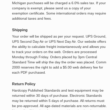
Michigan purchases will be charged a 6.0% sales tax. If your
company is exempt, please send us a copy of your
exemption certificate. Some international orders may require
additional taxes and fees.
Shipping
Your order will be shipped as per your request. UPS Ground,
UPS Second Day Air or UPS Next Day Air. Our website offers
the ability to calculate freight instantaneously and allows you
to track your orders on the web. Orders are processed
Monday through Friday. Orders placed by 3pm Central
Standard Time will ship the day the order was placed. Comm
2000 reserves the right to add a $5.00 web delivery fee for
each PDF purchased.
Return Policy
Hardcopy Published Standards and test equipment may be
returned within 30 days of purchase. Electronic Standards
may be returned within 5 days of purchase. All returns must
be pre-approved. All age-dated materials are non-returnable.