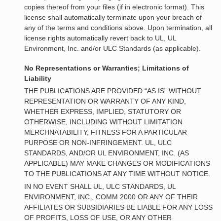
copies thereof from your files (if in electronic format). This
license shall automatically terminate upon your breach of
any of the terms and conditions above. Upon termination, all
license rights automatically revert back to UL, UL
Environment, Inc. and/or ULC Standards (as applicable).
No Representations or Warranties; Limitations of
Liability
THE PUBLICATIONS ARE PROVIDED “AS IS” WITHOUT
REPRESENTATION OR WARRANTY OF ANY KIND,
WHETHER EXPRESS, IMPLIED, STATUTORY OR
OTHERWISE, INCLUDING WITHOUT LIMITATION
MERCHNATABILITY, FITNESS FOR A PARTICULAR
PURPOSE OR NON-INFRINGEMENT. UL, ULC
STANDARDS, AND/OR UL ENVIRONMENT, INC. (AS
APPLICABLE) MAY MAKE CHANGES OR MODIFICATIONS
TO THE PUBLICATIONS AT ANY TIME WITHOUT NOTICE.
IN NO EVENT SHALL UL, ULC STANDARDS, UL
ENVIRONMENT, INC., COMM 2000 OR ANY OF THEIR
AFFILIATES OR SUBSIDIARIES BE LIABLE FOR ANY LOSS
OF PROFITS, LOSS OF USE, OR ANY OTHER