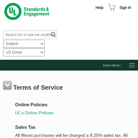
Help
Sign In
MAIN MENU
Browse Catalog
Resources
Terms of Service
Product Glossary
Online Policies
Learn
UL's Online Policies
Standard Activity Report
Sales Tax
Request a Quote
All Illinois purchases will be charged a 8.25% sales tax. All