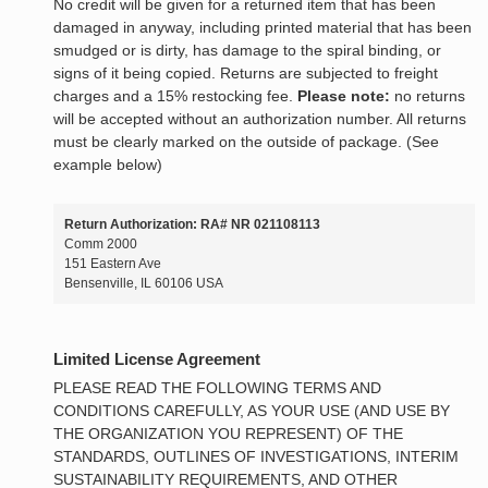
No credit will be given for a returned item that has been
damaged in anyway, including printed material that has been
smudged or is dirty, has damage to the spiral binding, or
signs of it being copied. Returns are subjected to freight
charges and a 15% restocking fee.
Please note:
no returns
will be accepted without an authorization number. All returns
must be clearly marked on the outside of package. (See
example below)
Return Authorization: RA# NR 021108113
Comm 2000
151 Eastern Ave
Bensenville, IL 60106 USA
Limited License Agreement
PLEASE READ THE FOLLOWING TERMS AND
CONDITIONS CAREFULLY, AS YOUR USE (AND USE BY
THE ORGANIZATION YOU REPRESENT) OF THE
STANDARDS, OUTLINES OF INVESTIGATIONS, INTERIM
SUSTAINABILITY REQUIREMENTS, AND OTHER