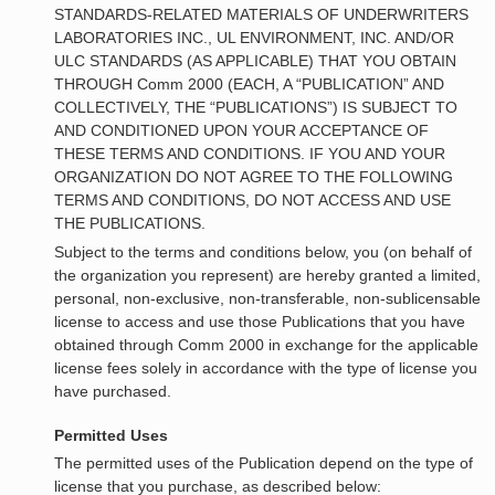
STANDARDS-RELATED MATERIALS OF UNDERWRITERS
LABORATORIES INC., UL ENVIRONMENT, INC. AND/OR
ULC STANDARDS (AS APPLICABLE) THAT YOU OBTAIN
THROUGH Comm 2000 (EACH, A “PUBLICATION” AND
COLLECTIVELY, THE “PUBLICATIONS”) IS SUBJECT TO
AND CONDITIONED UPON YOUR ACCEPTANCE OF
THESE TERMS AND CONDITIONS. IF YOU AND YOUR
ORGANIZATION DO NOT AGREE TO THE FOLLOWING
TERMS AND CONDITIONS, DO NOT ACCESS AND USE
THE PUBLICATIONS.
Subject to the terms and conditions below, you (on behalf of
the organization you represent) are hereby granted a limited,
personal, non-exclusive, non-transferable, non-sublicensable
license to access and use those Publications that you have
obtained through Comm 2000 in exchange for the applicable
license fees solely in accordance with the type of license you
have purchased.
Permitted Uses
The permitted uses of the Publication depend on the type of
license that you purchase, as described below: