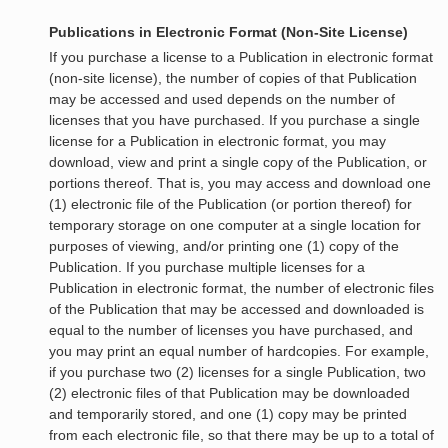
Publications in Electronic Format (Non-Site License)
If you purchase a license to a Publication in electronic format
(non-site license), the number of copies of that Publication
may be accessed and used depends on the number of
licenses that you have purchased. If you purchase a single
license for a Publication in electronic format, you may
download, view and print a single copy of the Publication, or
portions thereof. That is, you may access and download one
(1) electronic file of the Publication (or portion thereof) for
temporary storage on one computer at a single location for
purposes of viewing, and/or printing one (1) copy of the
Publication. If you purchase multiple licenses for a
Publication in electronic format, the number of electronic files
of the Publication that may be accessed and downloaded is
equal to the number of licenses you have purchased, and
you may print an equal number of hardcopies. For example,
if you purchase two (2) licenses for a single Publication, two
(2) electronic files of that Publication may be downloaded
and temporarily stored, and one (1) copy may be printed
from each electronic file, so that there may be up to a total of