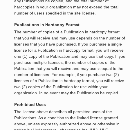
any Publications be copied, and the total number of
hardcopies in your organization may not exceed the total
number of users specified in the site license.
Publications in Hardcopy Format
The number of copies of a Publication in hardcopy format
that you will receive and may use depends on the number of
licenses that you have purchased. If you purchase a single
license for a Publication in hardcopy format, you will receive
one (1) copy of the Publication and may use that copy. If you
purchase multiple licenses, the number of copies of the
Publication that you will receive and may use is equal to the
number of licenses. For example, if you purchase two (2)
licenses of a Publication in hardcopy format, you will receive
two (2) copies of the Publication for use within your
organization. In no event may the Publications be copied.
Prohibited Uses
The license above describes all permitted uses of the
Publications. As a condition to the limited license granted
above, unless expressly authorized above or otherwise in