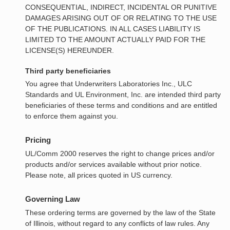
CONSEQUENTIAL, INDIRECT, INCIDENTAL OR PUNITIVE
DAMAGES ARISING OUT OF OR RELATING TO THE USE
OF THE PUBLICATIONS. IN ALL CASES LIABILITY IS
LIMITED TO THE AMOUNT ACTUALLY PAID FOR THE
LICENSE(S) HEREUNDER.
Third party beneficiaries
You agree that Underwriters Laboratories Inc., ULC
Standards and UL Environment, Inc. are intended third party
beneficiaries of these terms and conditions and are entitled
to enforce them against you.
Pricing
UL/Comm 2000 reserves the right to change prices and/or
products and/or services available without prior notice.
Please note, all prices quoted in US currency.
Governing Law
These ordering terms are governed by the law of the State
of Illinois, without regard to any conflicts of law rules. Any