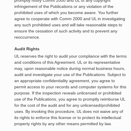
promptly notify Comm 2000 and UL of any copyright
infringement of the Publications or any violation of the
prohibited uses of which you become aware. You further
agree to cooperate with Comm 2000 and UL in investigating
any such prohibited uses and will take reasonable steps to
ensure the cessation of such activity and to prevent any
reoccurrence.
Audit Rights
UL reserves the right to audit your compliance with the terms
and conditions of this Agreement. UL or its representative
may, upon reasonable notice during normal business hours,
audit and investigate your use of the Publications. Subject to
an appropriate confidentiality agreement, you agree to
permit access to your records and computer systems for this
purpose. If the inspection reveals unlicensed or prohibited
use of the Publications, you agree to promptly reimburse UL
for the cost of the audit and for any unlicensed/prohibited
uses. By invoking this procedure, UL does not waive any of
its rights to enforce this license or to protect its intellectual
property rights by any other means permitted by law.