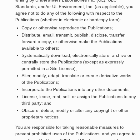
writing by Underwriters Laboratories Inc. (UL), ULC
Standards, and/or UL Environment, Inc. (as applicable), you
agree not to do any of the following with respect to the
Publications (whether in electronic or hardcopy form):
Copy or otherwise reproduce the Publications;
Distribute, email, transmit, publish, disclose, transfer,
forward a copy, or otherwise make the Publications
available to others;
Systematically download, electronically store, archive or
centrally store the Publications (except as expressly
permitted in a Site License);
Alter, modify, adapt, translate or create derivative works
of the Publications;
Incorporate the Publications into any other documents;
License, lease, rent, sell, or assign the Publications to any
third party; and
Obscure, delete, modify or alter any copyright or other
proprietary notices.
You are responsible for taking reasonable measures to
prevent prohibited uses of the Publications, and you agree to