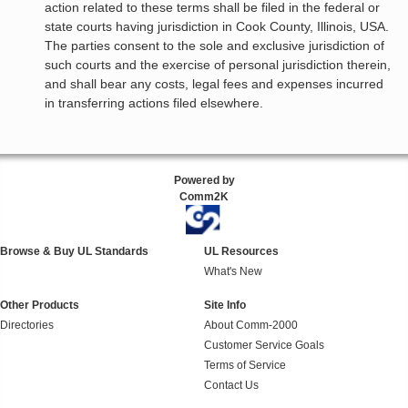
action related to these terms shall be filed in the federal or
state courts having jurisdiction in Cook County, Illinois, USA.
The parties consent to the sole and exclusive jurisdiction of
such courts and the exercise of personal jurisdiction therein,
and shall bear any costs, legal fees and expenses incurred
in transferring actions filed elsewhere.
Powered by
Comm2K
Browse & Buy UL Standards
UL Resources
What's New
Other Products
Site Info
Directories
About Comm-2000
Customer Service Goals
Terms of Service
Contact Us