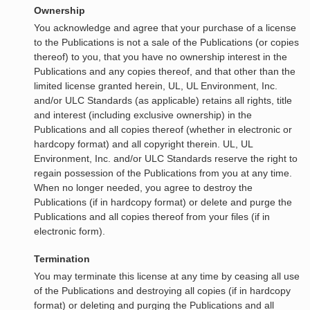
Ownership
You acknowledge and agree that your purchase of a license
to the Publications is not a sale of the Publications (or copies
thereof) to you, that you have no ownership interest in the
Publications and any copies thereof, and that other than the
limited license granted herein, UL, UL Environment, Inc.
and/or ULC Standards (as applicable) retains all rights, title
and interest (including exclusive ownership) in the
Publications and all copies thereof (whether in electronic or
hardcopy format) and all copyright therein. UL, UL
Environment, Inc. and/or ULC Standards reserve the right to
regain possession of the Publications from you at any time.
When no longer needed, you agree to destroy the
Publications (if in hardcopy format) or delete and purge the
Publications and all copies thereof from your files (if in
electronic form).
Termination
You may terminate this license at any time by ceasing all use
of the Publications and destroying all copies (if in hardcopy
format) or deleting and purging the Publications and all