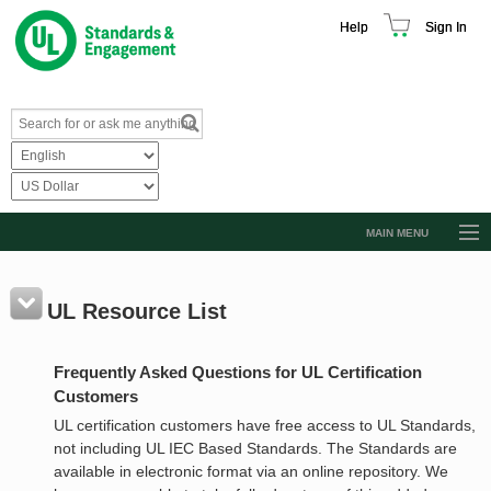
Help
Sign In
MAIN MENU
Browse Catalog
Resources
UL Resource List
Product Glossary
Frequently Asked Questions for UL Certification
Learn
Customers
Standard Activity Report
UL certification customers have free access to UL Standards,
not including UL IEC Based Standards. The Standards are
Request a Quote
available in electronic format via an online repository. We