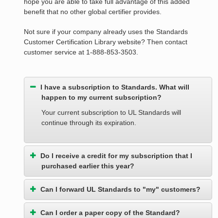
hope you are able to take full advantage of this added
benefit that no other global certifier provides.
Not sure if your company already uses the Standards
Customer Certification Library website? Then contact
customer service at 1-888-853-3503.
I have a subscription to Standards. What will
happen to my current subscription?
Your current subscription to UL Standards will
continue through its expiration.
Do I receive a credit for my subscription that I
purchased earlier this year?
Can I forward UL Standards to "my" customers?
Can I order a paper copy of the Standard?