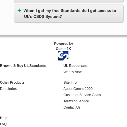
When I get my free Standards do I get access to
UL’s CSDS System?
Powered by
Comm2K
Browse & Buy UL Standards
UL Resources
What's New
Other Products
Site Info
Directories
About Comm-2000
Customer Service Goals
Terms of Service
Contact Us
Help
FAQ