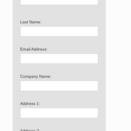
Last Name:
Email Address:
Company Name:
Address 1:
Address 2: