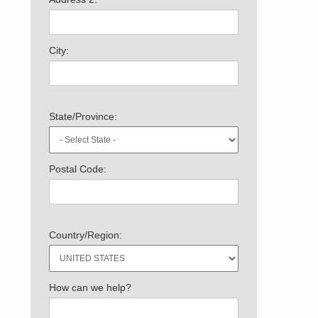
City:
State/Province:
Postal Code:
Country/Region:
How can we help?