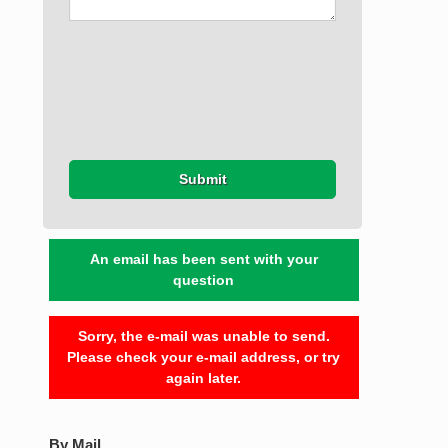
Submit
An email has been sent with your
question
Sorry, the e-mail was unable to send.
Please check your e-mail address, or try
again later.
By Mail