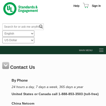
Help
Sign In
MAIN MENU
Browse Catalog
Resources
Contact Us
Product Glossary
By Phone
Learn
24 hours a day, 7 days a week, 365 days a year
Standard Activity Report
United States or Canada call 1-888-853-3503 (toll-free)
Request a Quote
China Netcom