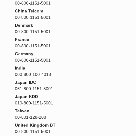
00-800-1151-5001
China Telcom
00-800-1151-5001
Denmark
00-800-1151-5001
France
00-800-1151-5001
Germany
00-800-1151-5001
India
000-800-100-4018
Japan IDC
061-800-1151-5001
Japan KDD
010-800-1151-5001
Taiwan
00-801-128-208
United Kingdom BT
00-800-1151-5001