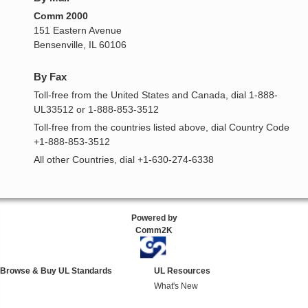
Comm 2000
151 Eastern Avenue
Bensenville, IL 60106
By Fax
Toll-free from the United States and Canada, dial 1-888-
UL33512 or 1-888-853-3512
Toll-free from the countries listed above, dial Country Code
+1-888-853-3512
All other Countries, dial +1-630-274-6338
Powered by
Comm2K
Browse & Buy UL Standards
UL Resources
What's New