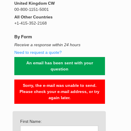
United Kingdom CW
00-800-1151-5001
All Other Countries
+1-415-352-2168
By Form
Receive a response within 24 hours
Need to request a quote?
An email has been sent with your
question
Sorry, the e-mail was unable to send.
Please check your e-mail address, or try
again later.
First Name: