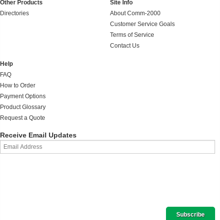
Other Products
Site Info
Directories
About Comm-2000
Customer Service Goals
Terms of Service
Contact Us
Help
FAQ
How to Order
Payment Options
Product Glossary
Request a Quote
Receive Email Updates