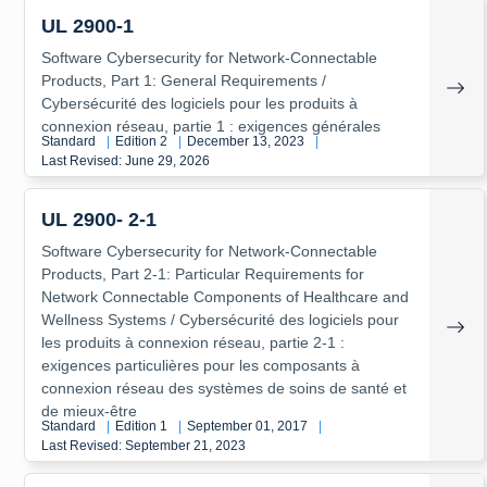
UL 2900-1
Software Cybersecurity for Network-Connectable
Products, Part 1: General Requirements /
Cybersécurité des logiciels pour les produits à
connexion réseau, partie 1 : exigences générales
Standard
|
Edition 2
|
December 13, 2023
|
Last Revised: June 29, 2026
UL 2900- 2-1
Software Cybersecurity for Network-Connectable
Products, Part 2-1: Particular Requirements for
Network Connectable Components of Healthcare and
Wellness Systems / Cybersécurité des logiciels pour
les produits à connexion réseau, partie 2-1 :
exigences particulières pour les composants à
connexion réseau des systèmes de soins de santé et
de mieux-être
Standard
|
Edition 1
|
September 01, 2017
|
Last Revised: September 21, 2023