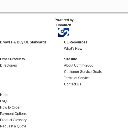
Powered by
Comm2K
Browse & Buy UL Standards
UL Resources
What's New
Other Products
Site Info
Directories
About Comm-2000
Customer Service Goals
Terms of Service
Contact Us
Help
FAQ
How to Order
Payment Options
Product Glossary
Request a Quote