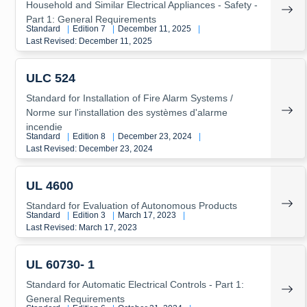
Household and Similar Electrical Appliances - Safety -
Part 1: General Requirements
Standard
|
Edition 7
|
December 11, 2025
|
Last Revised: December 11, 2025
ULC 524
Standard for Installation of Fire Alarm Systems /
Norme sur l'installation des systèmes d'alarme
incendie
Standard
|
Edition 8
|
December 23, 2024
|
Last Revised: December 23, 2024
UL 4600
Standard for Evaluation of Autonomous Products
Standard
|
Edition 3
|
March 17, 2023
|
Last Revised: March 17, 2023
UL 60730- 1
Standard for Automatic Electrical Controls - Part 1:
General Requirements