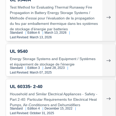
Test Method for Evaluating Thermal Runaway Fire
Propagation in Battery Energy Storage Systems /
Méthode d'essai pour l'évaluation de la propagation
du feu par emballement thermique dans les systèmes
de stockage d'énergie par batteries
Standard
|
Edition 6
|
March 13, 2026
|
Last Revised: March 13, 2026
UL 9540
Energy Storage Systems and Equipment / Systèmes
et équipement de stockage de l'énergie
Standard
|
Edition 3
|
June 28, 2023
|
Last Revised: March 07, 2025
UL 60335- 2-40
Household and Similar Electrical Appliances - Safety -
Part 2-40: Particular Requirements for Electrical Heat
Pumps, Air-Conditioners and Dehumidifiers
Standard
|
Edition 4
|
December 15, 2022
|
Last Revised: October 31, 2025