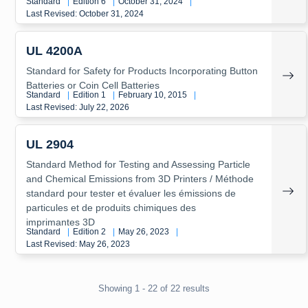
Standard
|
Edition 6
|
October 31, 2024
|
Last Revised: October 31, 2024
UL 4200A
Standard for Safety for Products Incorporating Button
Batteries or Coin Cell Batteries
Standard
|
Edition 1
|
February 10, 2015
|
Last Revised: July 22, 2026
UL 2904
Standard Method for Testing and Assessing Particle
and Chemical Emissions from 3D Printers / Méthode
standard pour tester et évaluer les émissions de
particules et de produits chimiques des
imprimantes 3D
Standard
|
Edition 2
|
May 26, 2023
|
Last Revised: May 26, 2023
Showing 1 - 22 of 22 results