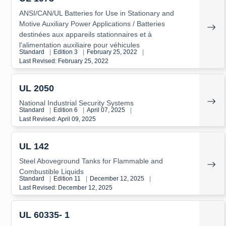
ANSI/CAN/UL Batteries for Use in Stationary and
Motive Auxiliary Power Applications / Batteries
destinées aux appareils stationnaires et à
l'alimentation auxiliaire pour véhicules
Standard
|
Edition 3
|
February 25, 2022
|
Last Revised: February 25, 2022
UL 2050
National Industrial Security Systems
Standard
|
Edition 6
|
April 07, 2025
|
Last Revised: April 09, 2025
UL 142
Steel Aboveground Tanks for Flammable and
Combustible Liquids
Standard
|
Edition 11
|
December 12, 2025
|
Last Revised: December 12, 2025
UL 60335- 1