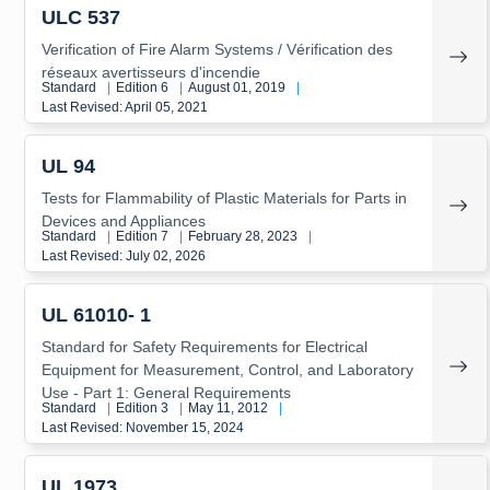
ULC 537
Verification of Fire Alarm Systems / Vérification des
réseaux avertisseurs d'incendie
Standard
|
Edition 6
|
August 01, 2019
|
Last Revised: April 05, 2021
UL 94
Tests for Flammability of Plastic Materials for Parts in
Devices and Appliances
Standard
|
Edition 7
|
February 28, 2023
|
Last Revised: July 02, 2026
UL 61010- 1
Standard for Safety Requirements for Electrical
Equipment for Measurement, Control, and Laboratory
Use - Part 1: General Requirements
Standard
|
Edition 3
|
May 11, 2012
|
Last Revised: November 15, 2024
UL 1973