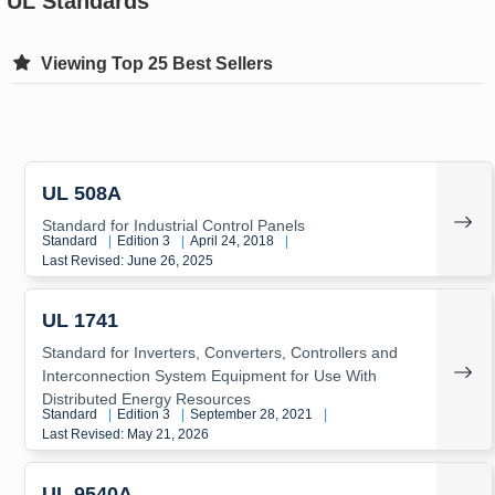
UL Standards
Viewing Top 25 Best Sellers
UL 508A
Standard for Industrial Control Panels
Standard
|
Edition 3
|
April 24, 2018
|
Last Revised: June 26, 2025
UL 1741
Standard for Inverters, Converters, Controllers and
Interconnection System Equipment for Use With
Distributed Energy Resources
Standard
|
Edition 3
|
September 28, 2021
|
Last Revised: May 21, 2026
UL 9540A