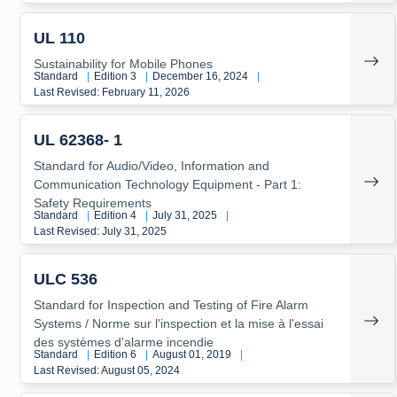
UL 110
Sustainability for Mobile Phones
Standard
|
Edition 3
|
December 16, 2024
|
Last Revised: February 11, 2026
UL 62368- 1
Standard for Audio/Video, Information and
Communication Technology Equipment - Part 1:
Safety Requirements
Standard
|
Edition 4
|
July 31, 2025
|
Last Revised: July 31, 2025
ULC 536
Standard for Inspection and Testing of Fire Alarm
Systems / Norme sur l'inspection et la mise à l'essai
des systèmes d'alarme incendie
Standard
|
Edition 6
|
August 01, 2019
|
Last Revised: August 05, 2024