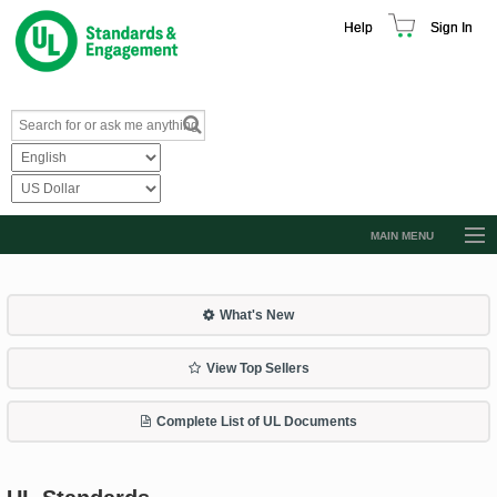
Help
Sign In
MAIN MENU
Browse Catalog
Resources
What's New
Product Glossary
View Top Sellers
Learn
Complete List of UL Documents
Standard Activity Report
Request a Quote