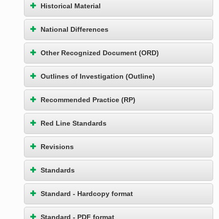
Historical Material
National Differences
Other Recognized Document (ORD)
Outlines of Investigation (Outline)
Recommended Practice (RP)
Red Line Standards
Revisions
Standards
Standard - Hardcopy format
Standard - PDF format