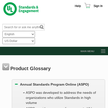
Help
Sign In
MAIN MENU
Browse Catalog
Resources
Product Glossary
Product Glossary
Annual Standards Program Online (ASPO)
Learn
ASPO was developed to address the needs of
Standard Activity Report
organizations who utilize Standards in high
Request a Quote
volume