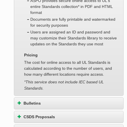
ASPO provides secure online access to UL's
entire Standards collection* in PDF and HTML
format
Documents are fully printable and watermarked
for security purposes
Users are assigned an ID and password and
may customize their Standards library to receive
updates on the Standards they use most
Pricing
The cost for online access to all UL Standards is
calculated according to the number of users, and
how many different locations require access.
*This service does not include IEC based UL
Standards.
Bulletins
CSDS Proposals