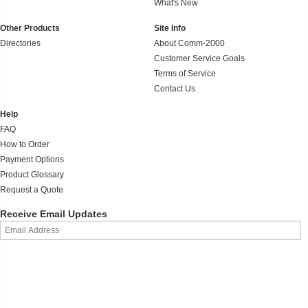
What's New
Other Products
Site Info
Directories
About Comm-2000
Customer Service Goals
Terms of Service
Contact Us
Help
FAQ
How to Order
Payment Options
Product Glossary
Request a Quote
Receive Email Updates