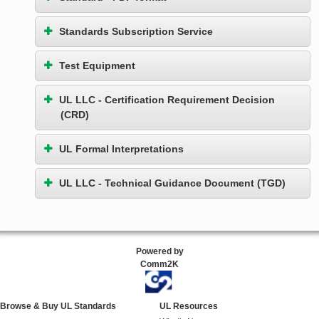
Standards Subscription Service
Test Equipment
UL LLC - Certification Requirement Decision
(CRD)
UL Formal Interpretations
UL LLC - Technical Guidance Document (TGD)
Powered by
Comm2K
Browse & Buy UL Standards
UL Resources