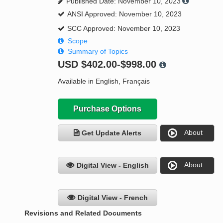
Published Date: November 10, 2023
ANSI Approved: November 10, 2023
SCC Approved: November 10, 2023
Scope
Summary of Topics
USD
$402.00-$998.00
Available in English, Français
Purchase Options
About
Get Update Alerts
About
Digital View - English
Digital View - French
Revisions and Related Documents