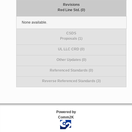
Revisions
Red Line Std. (0)
None available.
CSDS
Proposals (1)
UL LLC CRD (0)
Other Updates (0)
Referenced Standards (0)
Reverse Referenced Standards (3)
Powered by
Comm2K