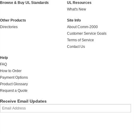
Browse & Buy UL Standards
UL Resources
What's New
Other Products
Site Info
Directories
About Comm-2000
Customer Service Goals
Terms of Service
Contact Us
Help
FAQ
How to Order
Payment Options
Product Glossary
Request a Quote
Receive Email Updates