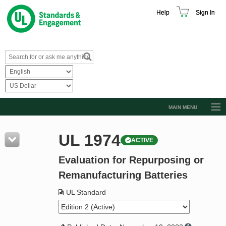
Help
Sign In
MAIN MENU
Browse Catalog
UL 1974
ACTIVE
Resources
Evaluation for Repurposing or
Product Glossary
Remanufacturing Batteries
Learn
UL Standard
Standard Activity Report
Request a Quote