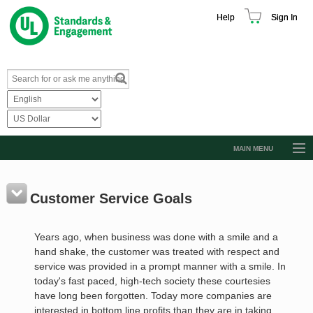
Help
Sign In
MAIN MENU
Browse Catalog
Resources
Customer Service Goals
Product Glossary
Years ago, when business was done with a smile and a
Learn
hand shake, the customer was treated with respect and
service was provided in a prompt manner with a smile. In
Standard Activity Report
today's fast paced, high-tech society these courtesies
Request a Quote
have long been forgotten. Today more companies are
interested in bottom line profits than they are in taking