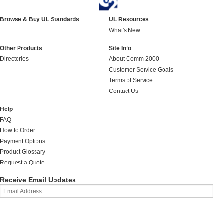
Browse & Buy UL Standards
UL Resources
What's New
Other Products
Site Info
Directories
About Comm-2000
Customer Service Goals
Terms of Service
Contact Us
Help
FAQ
How to Order
Payment Options
Product Glossary
Request a Quote
Receive Email Updates