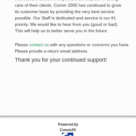
care of their clients. Comm 2000 has continued to grow
its customer base by providing the very best service
possible. Our Staff is dedicated and service is our #1
priority. We would like to hear from you (good or bad).
This will help us to better serve you in the future.
Please
contact us
with any questions or concerns you have.
Please provde a return email address.
Thank you for your continued support!
Powered by
Comm2K