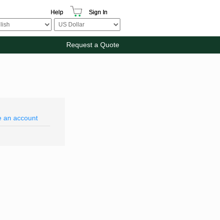
Help
Sign In
Request a Quote
e an account