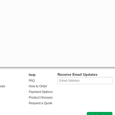
Receive Email Updates
Help
FAQ
oals
How to Order
Payment Options
Product Glossary
Request a Quote