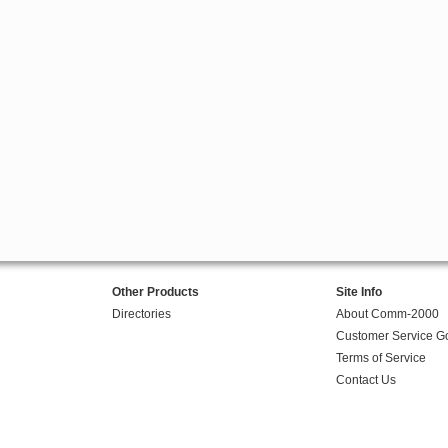
Other Products
Site Info
Directories
About Comm-2000
Customer Service G
Terms of Service
Contact Us