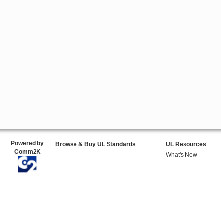
Powered by
Browse & Buy UL Standards
UL Resources
Comm2K
What's New