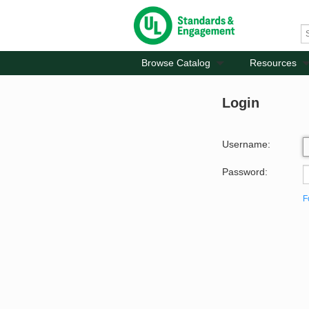
Browse Catalog
Resources
Login
Username:
Password:
F