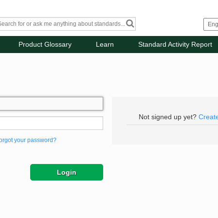
Product Glossary
Learn
Standard Activity Report
Not signed up yet?
Creat
orgot your password?