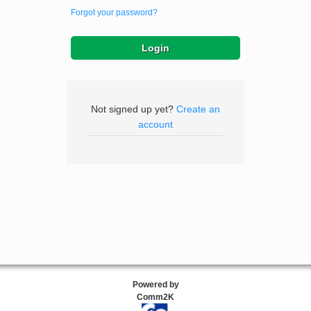
Forgot your password?
Not signed up yet?
Create an
account
Powered by
Comm2K