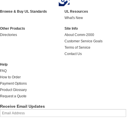
Browse & Buy UL Standards
UL Resources
What's New
Other Products
Site Info
Directories
About Comm-2000
Customer Service Goals
Terms of Service
Contact Us
Help
FAQ
How to Order
Payment Options
Product Glossary
Request a Quote
Receive Email Updates