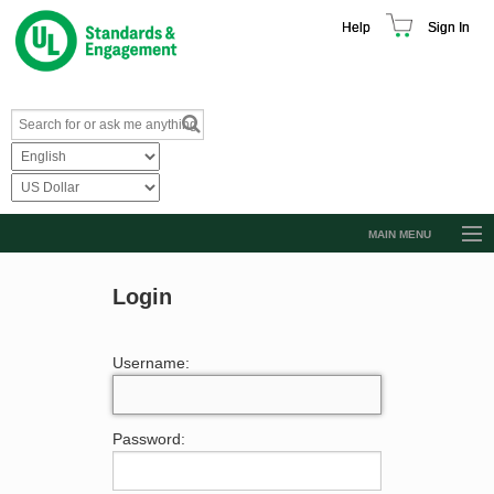
Help
Sign In
MAIN MENU
Browse Catalog
Login
Resources
Product Glossary
Username:
Learn
Standard Activity Report
Password:
Request a Quote